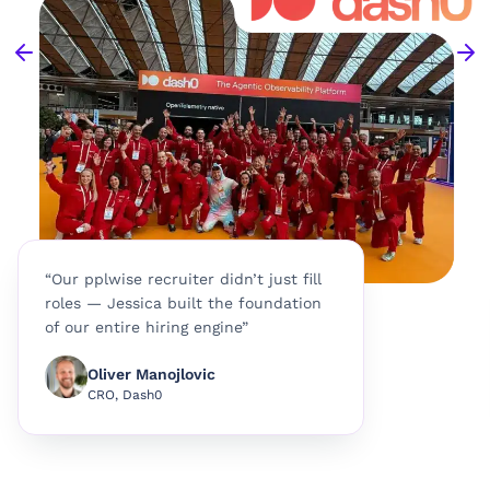
“Our pplwise recruiter didn’t just fill
roles — Jessica built the foundation
of our entire hiring engine”
Oliver Manojlovic
CRO, Dash0