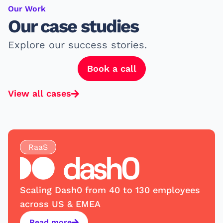
Our Work
Our case studies
Explore our success stories.
Book a call
View all cases
RaaS
Scaling Dash0 from 40 to 130 employees
across US & EMEA
Read more