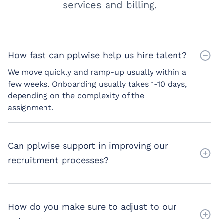
services and billing.
How fast can pplwise help us hire talent?
We move quickly and ramp-up usually within a
few weeks. Onboarding usually takes 1-10 days,
depending on the complexity of the
assignment.
Can pplwise support in improving our
recruitment processes?
How do you make sure to adjust to our