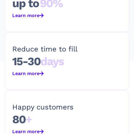
up to
90%
Learn more
Reduce time to fill
15-30
days
Learn more
Happy customers
80
+
Learn more