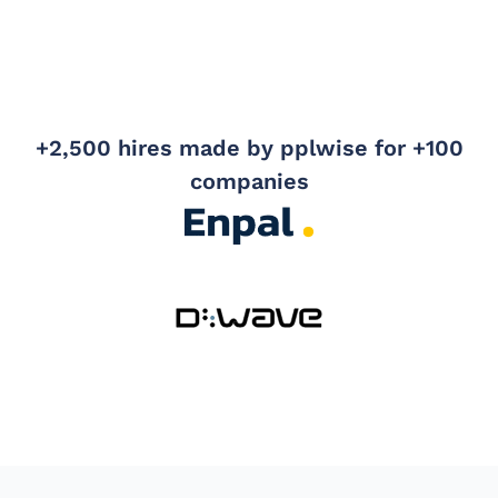
+2,500 hires made by pplwise for +100
companies