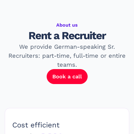
About us
Rent a
Recruiter
We provide German-speaking Sr.
Recruiters: part-time, full-time or entire
teams.
Book a call
Cost efficient