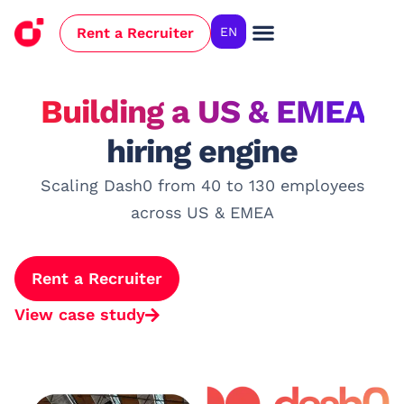
Rent a Recruiter
EN
Case Studies
Building a US & EMEA
hiring engine
Scaling Dash0 from 40 to 130 employees
across US & EMEA
Rent a Recruiter
View case study