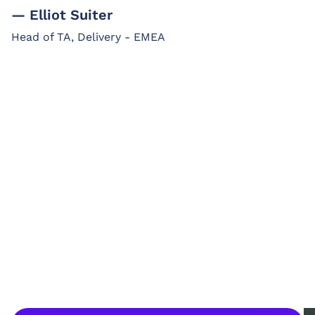
— Elliot Suiter
Head of TA, Delivery - EMEA