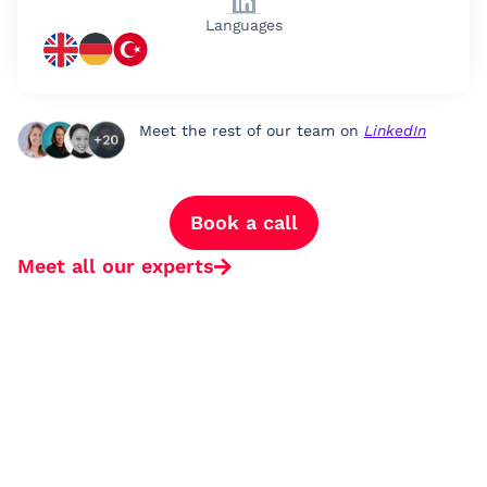
Languages
Meet the rest of our team on
LinkedIn
Book a call
Meet all our experts