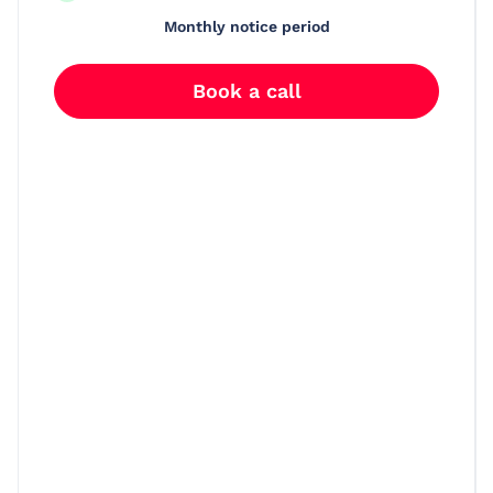
Monthly notice period
Book a call