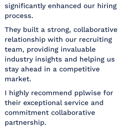
significantly enhanced our hiring
n
process.
g
q
They built a strong, collaborative
a
relationship with our recruiting
w
team, providing invaluable
industry insights and helping us
I
stay ahead in a competitive
t
market.
a
d
I highly recommend pplwise for
their exceptional service and
—
commitment collaborative
H
partnership.