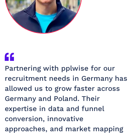
Partnering with pplwise for our
W
recruitment needs in Germany has
p
allowed us to grow faster across
c
Germany and Poland. Their
e
expertise in data and funnel
t
conversion, innovative
r
approaches, and market mapping
t