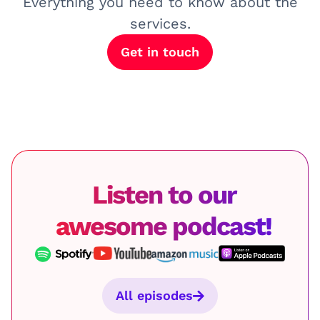
Everything you need to know about the
services.
Get in touch
Listen to our
awesome podcast!
All episodes