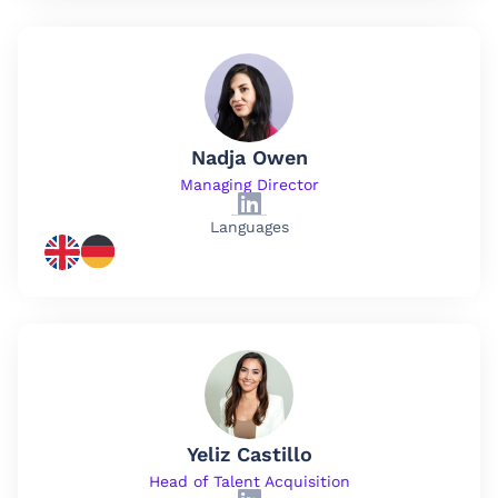
Nadja Owen
Managing Director
Languages
Yeliz Castillo
Head of Talent Acquisition