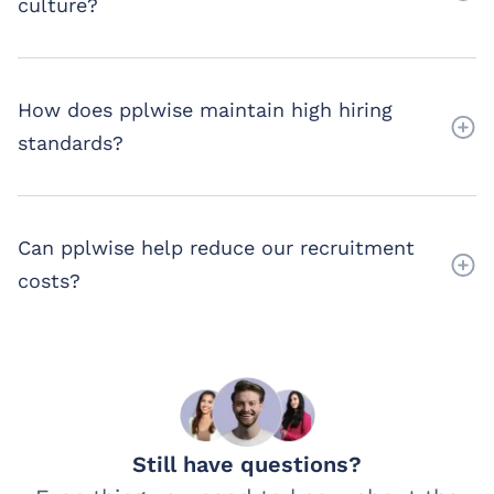
culture?
How does pplwise maintain high hiring
standards?
Can pplwise help reduce our recruitment
costs?
Still have questions?