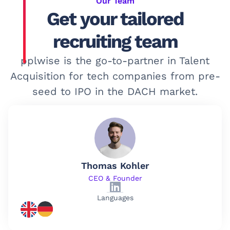
Our Team
Get your tailored
recruiting team
pplwise is the go-to-partner in Talent
Acquisition for tech companies from pre-
seed to IPO in the DACH market.
Thomas Kohler
CEO & Founder
Languages