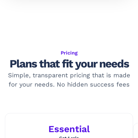
Pricing
Plans that fit your needs
Simple, transparent pricing that is made
for your needs. No hidden success fees
Essential
Get 1 role