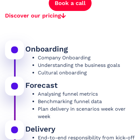
Book a call
Discover our pricing
Onboarding
Company Onboarding
Understanding the business goals
Cultural onboarding
Forecast
Analysing funnel metrics
Benchmarking funnel data
Plan delivery in scenarios week over
week
Delivery
End-to-end responsibility from kick-off