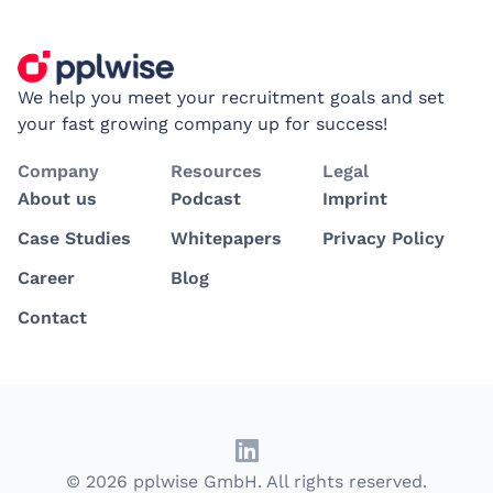
We help you meet your recruitment goals and set
your fast growing company up for success!
Company
Resources
Legal
About us
Podcast
Imprint
Case Studies
Whitepapers
Privacy Policy
Career
Blog
Contact
© 2026 pplwise GmbH. All rights reserved.