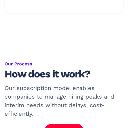
Our Process
How does it work?
Our subscription model enables
companies to manage hiring peaks and
interim needs without delays, cost-
efficiently.