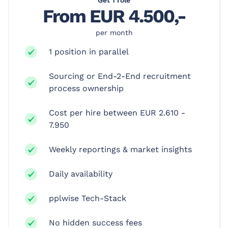
From EUR 4.500,-
per month
1 position in parallel
Sourcing or End-2-End recruitment
process ownership
Cost per hire between EUR 2.610 -
7.950
Weekly reportings & market insights
Daily availability
pplwise Tech-Stack
No hidden success fees