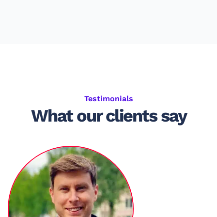
Testimonials
What our clients say