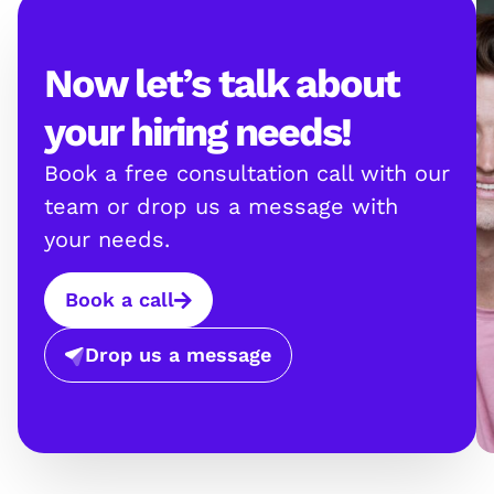
Now let’s talk about
your hiring needs!
Book a free consultation call with our
team or drop us a message with
your needs.
Book a call
Drop us a message