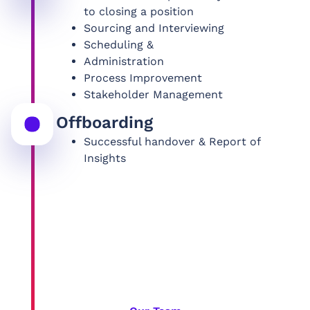
to closing a position
Sourcing and Interviewing
Scheduling &
Administration
Process Improvement
Stakeholder Management
Offboarding
Successful handover & Report of
Insights