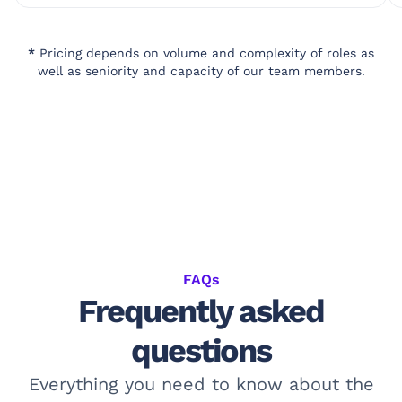
*
Pricing depends on volume and complexity of roles as
well as seniority and capacity of our team members.
FAQs
Frequently asked
questions
Everything you need to know about the