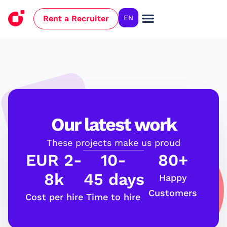
Rent a Recruiter
EN
Our latest work
These projects make us proud
EUR 2-
10-
80+
8k
45 days
Happy
Customers
Cost per hire
Time to hire