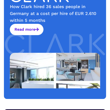
How Clark hired 36 sales people in
Germany at a cost per hire of EUR 2.610
within 5 months
Read more