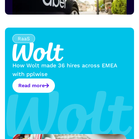
RaaS
How Wolt made 36 hires across EMEA
with pplwise
Read more