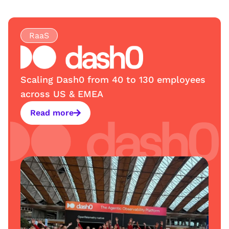
RaaS
Scaling Dash0 from 40 to 130 employees
across US & EMEA
Read more