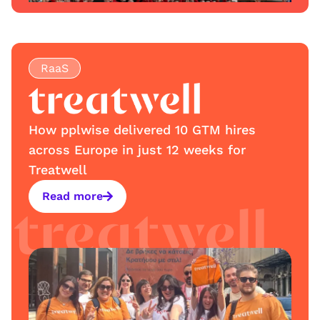
RaaS
How pplwise delivered 10 GTM hires
across Europe in just 12 weeks for
Treatwell
Read more