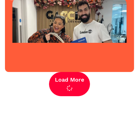
Load More