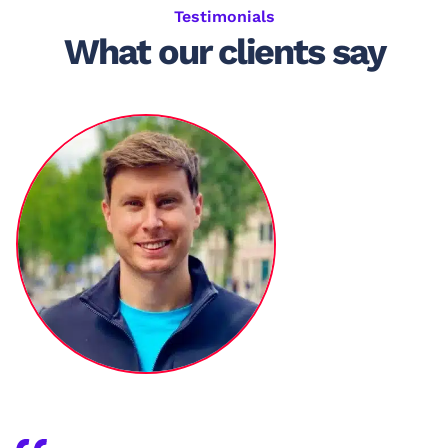
Testimonials
What our clients say