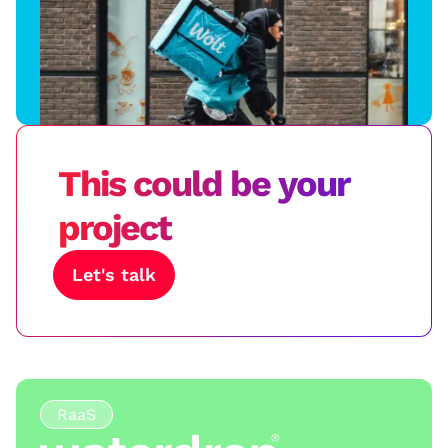
This could be your
project
Let's talk
RaaS