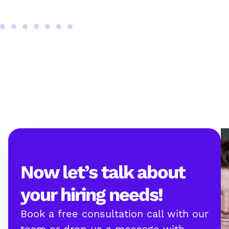
Now let’s talk about
your hiring needs!
Book a free consultation call with our