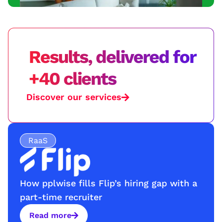
Results, delivered for
+40 clients
Discover our services
RaaS
How pplwise fills Flip’s hiring gap with a
part-time recruiter
Read more