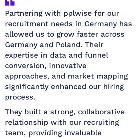
Partnering with pplwise for our
recruitment needs in Germany has
allowed us to grow faster across
Germany and Poland. Their
expertise in data and funnel
conversion, innovative
approaches, and market mapping
significantly enhanced our hiring
process.
They built a strong, collaborative
relationship with our recruiting
team, providing invaluable