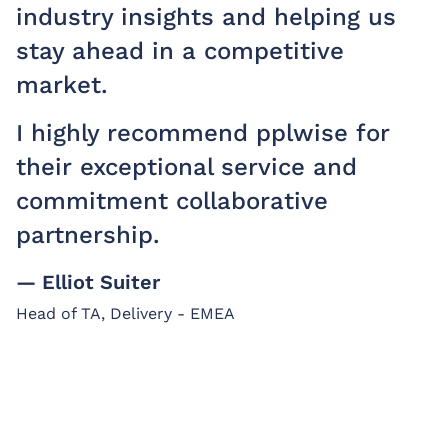
industry insights and helping us
stay ahead in a competitive
market.
I highly recommend pplwise for
their exceptional service and
commitment collaborative
partnership.
— Elliot Suiter
Head of TA, Delivery - EMEA