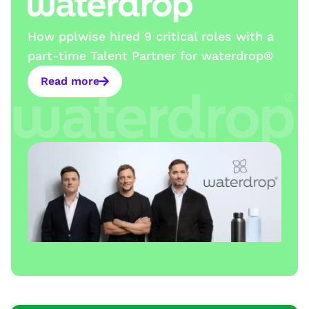
How pplwise hired 9 critical roles with a
part-time Talent Partner for waterdrop®
Read more