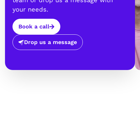
team or drop us a message with
your needs.
Book a call
Drop us a message