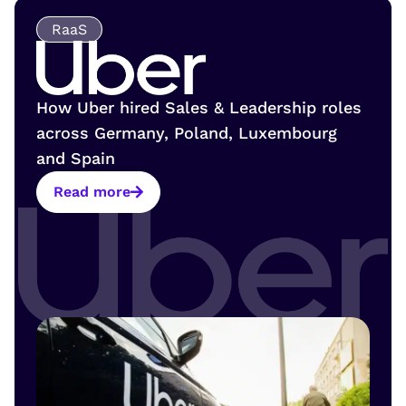
RaaS
How Uber hired Sales & Leadership roles
across Germany, Poland, Luxembourg
and Spain
Read more