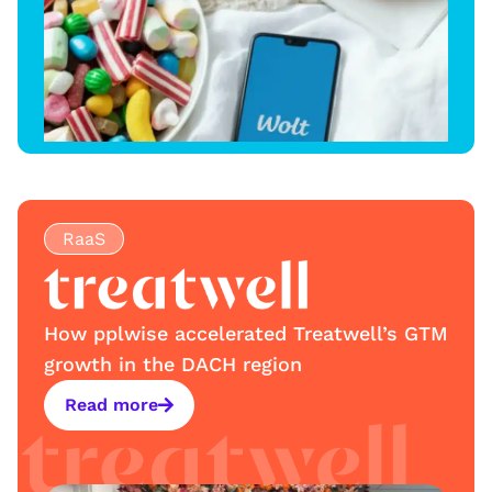
RaaS
How pplwise accelerated Treatwell’s GTM
growth in the DACH region
Read more