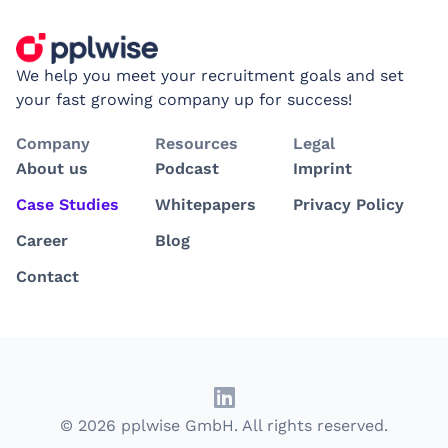
We help you meet your recruitment goals and set
your fast growing company up for success!
Company
Resources
Legal
About us
Podcast
Imprint
Case Studies
Whitepapers
Privacy Policy
Career
Blog
Contact
© 2026 pplwise GmbH. All rights reserved.