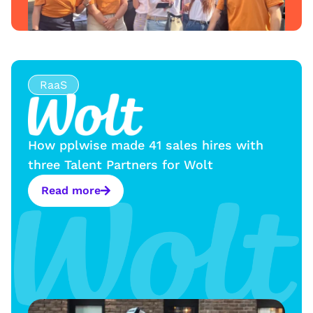
RaaS
How pplwise made 41 sales hires with
three Talent Partners for Wolt
Read more