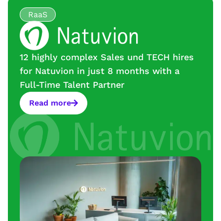
RaaS
12 highly complex Sales und TECH hires
for Natuvion in just 8 months with a
Full-Time Talent Partner
Read more