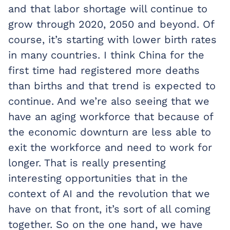
and that labor shortage will continue to
grow through 2020, 2050 and beyond. Of
course, it’s starting with lower birth rates
in many countries. I think China for the
first time had registered more deaths
than births and that trend is expected to
continue. And we’re also seeing that we
have an aging workforce that because of
the economic downturn are less able to
exit the workforce and need to work for
longer. That is really presenting
interesting opportunities that in the
context of AI and the revolution that we
have on that front, it’s sort of all coming
together. So on the one hand, we have