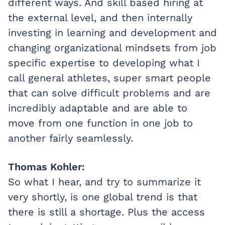
different ways. And skill based hiring at
the external level, and then internally
investing in learning and development and
changing organizational mindsets from job
specific expertise to developing what I
call general athletes, super smart people
that can solve difficult problems and are
incredibly adaptable and are able to
move from one function in one job to
another fairly seamlessly.
Thomas Kohler:
So what I hear, and try to summarize it
very shortly, is one global trend is that
there is still a shortage. Plus the access