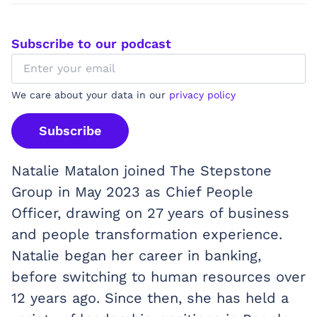
Subscribe to our podcast
We care about your data in our
privacy policy
Subscribe
Natalie Matalon joined The Stepstone
Group in May 2023 as Chief People
Officer, drawing on 27 years of business
and people transformation experience.
Natalie began her career in banking,
before switching to human resources over
12 years ago. Since then, she has held a