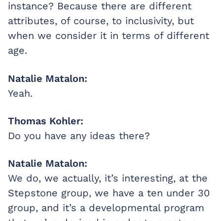
instance? Because there are different
attributes, of course, to inclusivity, but
when we consider it in terms of different
age.
Natalie Matalon:
Yeah.
Thomas Kohler:
Do you have any ideas there?
Natalie Matalon:
We do, we actually, it’s interesting, at the
Stepstone group, we have a ten under 30
group, and it’s a developmental program