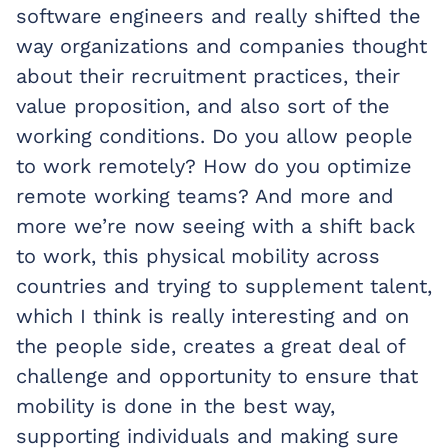
software engineers and really shifted the
way organizations and companies thought
about their recruitment practices, their
value proposition, and also sort of the
working conditions. Do you allow people
to work remotely? How do you optimize
remote working teams? And more and
more we’re now seeing with a shift back
to work, this physical mobility across
countries and trying to supplement talent,
which I think is really interesting and on
the people side, creates a great deal of
challenge and opportunity to ensure that
mobility is done in the best way,
supporting individuals and making sure