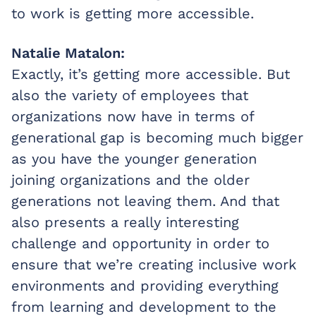
to work is getting more accessible.
Natalie Matalon:
Exactly, it’s getting more accessible. But
also the variety of employees that
organizations now have in terms of
generational gap is becoming much bigger
as you have the younger generation
joining organizations and the older
generations not leaving them. And that
also presents a really interesting
challenge and opportunity in order to
ensure that we’re creating inclusive work
environments and providing everything
from learning and development to the