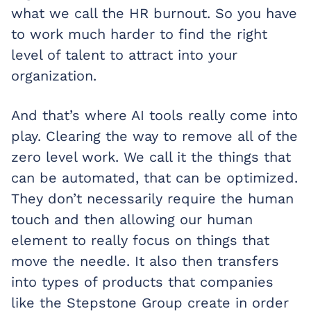
what we call the HR burnout. So you have
to work much harder to find the right
level of talent to attract into your
organization.
And that’s where AI tools really come into
play. Clearing the way to remove all of the
zero level work. We call it the things that
can be automated, that can be optimized.
They don’t necessarily require the human
touch and then allowing our human
element to really focus on things that
move the needle. It also then transfers
into types of products that companies
like the Stepstone Group create in order