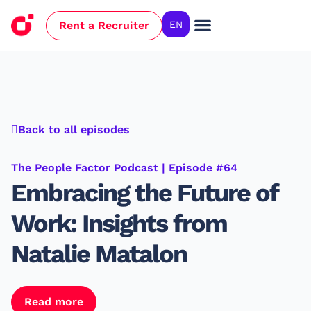
Rent a Recruiter
EN
Case Studies
Back to all episodes
The People Factor Podcast | Episode #64
Embracing the Future of
Work: Insights from
Natalie Matalon
Read more