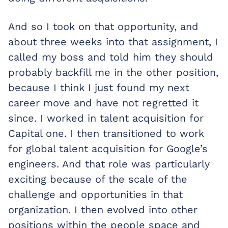
And so I took on that opportunity, and
about three weeks into that assignment, I
called my boss and told him they should
probably backfill me in the other position,
because I think I just found my next
career move and have not regretted it
since. I worked in talent acquisition for
Capital one. I then transitioned to work
for global talent acquisition for Google’s
engineers. And that role was particularly
exciting because of the scale of the
challenge and opportunities in that
organization. I then evolved into other
positions within the people space and