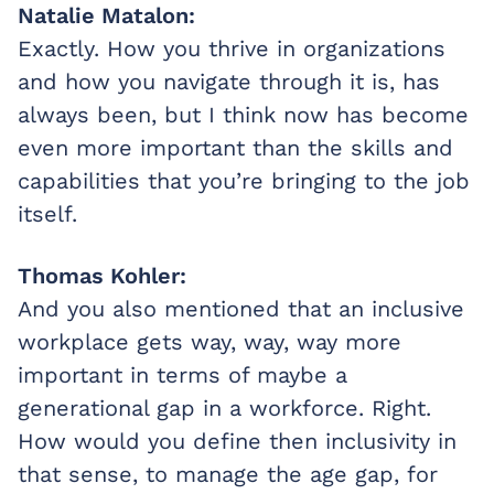
Natalie Matalon:
Exactly. How you thrive in organizations
and how you navigate through it is, has
always been, but I think now has become
even more important than the skills and
capabilities that you’re bringing to the job
itself.
Thomas Kohler:
And you also mentioned that an inclusive
workplace gets way, way, way more
important in terms of maybe a
generational gap in a workforce. Right.
How would you define then inclusivity in
that sense, to manage the age gap, for