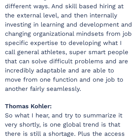
different ways. And skill based hiring at
the external level, and then internally
investing in learning and development and
changing organizational mindsets from job
specific expertise to developing what I
call general athletes, super smart people
that can solve difficult problems and are
incredibly adaptable and are able to
move from one function and one job to
another fairly seamlessly.
Thomas Kohler:
So what I hear, and try to summarize it
very shortly, is one global trend is that
there is still a shortage. Plus the access