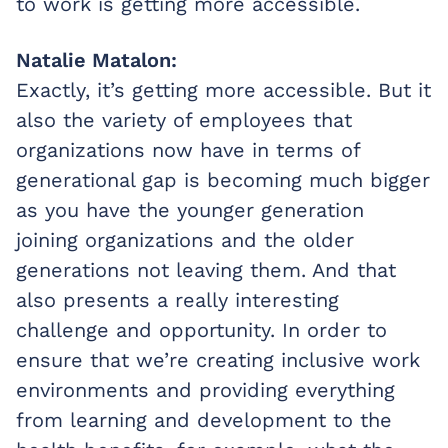
to work is getting more accessible.
Natalie Matalon:
Exactly, it’s getting more accessible. But it
also the variety of employees that
organizations now have in terms of
generational gap is becoming much bigger
as you have the younger generation
joining organizations and the older
generations not leaving them. And that
also presents a really interesting
challenge and opportunity. In order to
ensure that we’re creating inclusive work
environments and providing everything
from learning and development to the