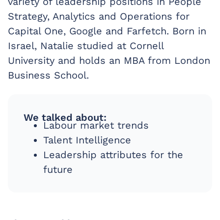
variety of leadership positions in People
Strategy, Analytics and Operations for
Capital One, Google and Farfetch. Born in
Israel, Natalie studied at Cornell
University and holds an MBA from London
Business School.
We talked about:
Labour market trends
Talent Intelligence
Leadership attributes for the
future