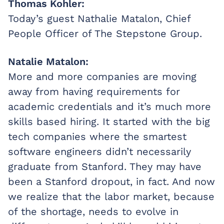
Thomas Kohler:
Today’s guest Nathalie Matalon, Chief
People Officer of The Stepstone Group.
Natalie Matalon:
More and more companies are moving
away from having requirements for
academic credentials and it’s much more
skills based hiring. It started with the big
tech companies where the smartest
software engineers didn’t necessarily
graduate from Stanford. They may have
been a Stanford dropout, in fact. And now
we realize that the labor market, because
of the shortage, needs to evolve in