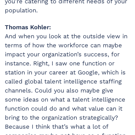
you’re catering to different needs of your
population.
Thomas Kohler:
And when you look at the outside view in
terms of how the workforce can maybe
impact your organization’s success, for
instance. Right, I saw one function or
station in your career at Google, which is
called global talent intelligence staffing
channels. Could you also maybe give
some ideas on what a talent intelligence
function could do and what value can it
bring to the organization strategically?
Because I think that’s what a lot of