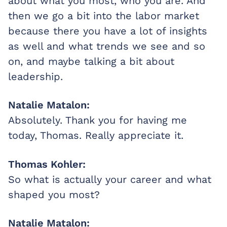
about what you most, who you are. And
then we go a bit into the labor market
because there you have a lot of insights
as well and what trends we see and so
on, and maybe talking a bit about
leadership.
Natalie Matalon:
Absolutely. Thank you for having me
today, Thomas. Really appreciate it.
Thomas Kohler:
So what is actually your career and what
shaped you most?
Natalie Matalon: