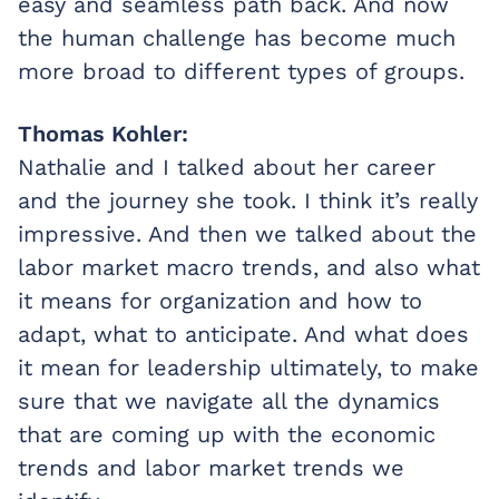
easy and seamless path back. And now
the human challenge has become much
more broad to different types of groups.
Thomas Kohler:
Nathalie and I talked about her career
and the journey she took. I think it’s really
impressive. And then we talked about the
labor market macro trends, and also what
it means for organization and how to
adapt, what to anticipate. And what does
it mean for leadership ultimately, to make
sure that we navigate all the dynamics
that are coming up with the economic
trends and labor market trends we