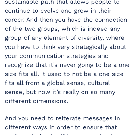
sustainable path that allows people to
continue to evolve and grow in their
career. And then you have the connection
of the two groups, which is indeed any
group of any element of diversity, where
you have to think very strategically about
your communication strategies and
recognize that it’s never going to be a one
size fits all. It used to not be a one size
fits all from a global sense, cultural
sense, but now it’s really on so many
different dimensions.
And you need to reiterate messages in
different ways in order to ensure that