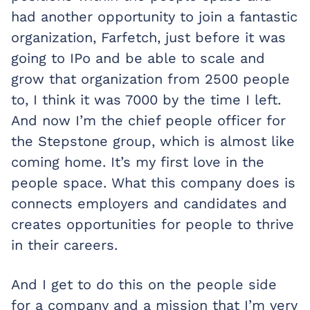
had another opportunity to join a fantastic
organization, Farfetch, just before it was
going to IPo and be able to scale and
grow that organization from 2500 people
to, I think it was 7000 by the time I left.
And now I’m the chief people officer for
the Stepstone group, which is almost like
coming home. It’s my first love in the
people space. What this company does is
connects employers and candidates and
creates opportunities for people to thrive
in their careers.
And I get to do this on the people side
for a company and a mission that I’m very