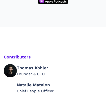
Contributors
Thomas Kohler
Founder & CEO
Natalie Matalon
Chief People Officer