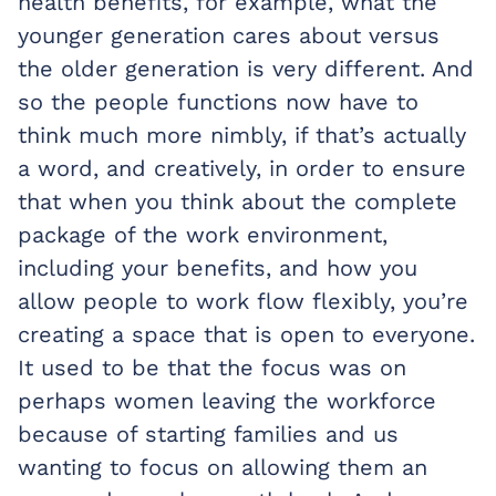
health benefits, for example, what the
younger generation cares about versus
the older generation is very different. And
so the people functions now have to
think much more nimbly, if that’s actually
a word, and creatively, in order to ensure
that when you think about the complete
package of the work environment,
including your benefits, and how you
allow people to work flow flexibly, you’re
creating a space that is open to everyone.
It used to be that the focus was on
perhaps women leaving the workforce
because of starting families and us
wanting to focus on allowing them an