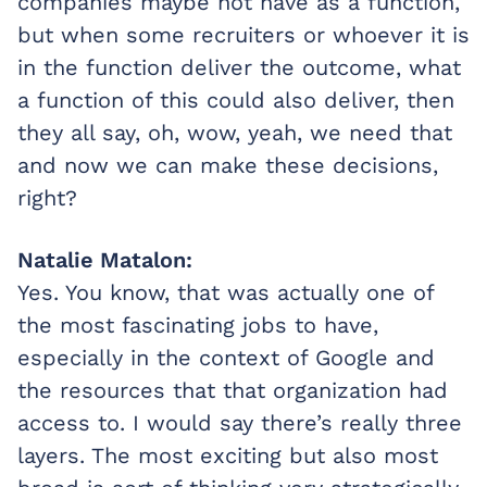
companies maybe not have as a function,
but when some recruiters or whoever it is
in the function deliver the outcome, what
a function of this could also deliver, then
they all say, oh, wow, yeah, we need that
and now we can make these decisions,
right?
Natalie Matalon:
Yes. You know, that was actually one of
the most fascinating jobs to have,
especially in the context of Google and
the resources that that organization had
access to. I would say there’s really three
layers. The most exciting but also most