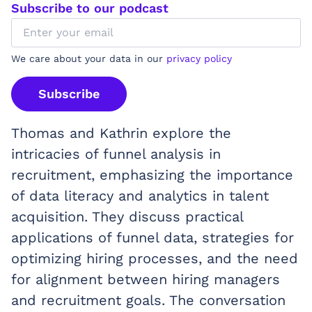
Subscribe to our podcast
We care about your data in our
privacy policy
Subscribe
Thomas and Kathrin explore the
intricacies of funnel analysis in
recruitment, emphasizing the importance
of data literacy and analytics in talent
acquisition. They discuss practical
applications of funnel data, strategies for
optimizing hiring processes, and the need
for alignment between hiring managers
and recruitment goals. The conversation