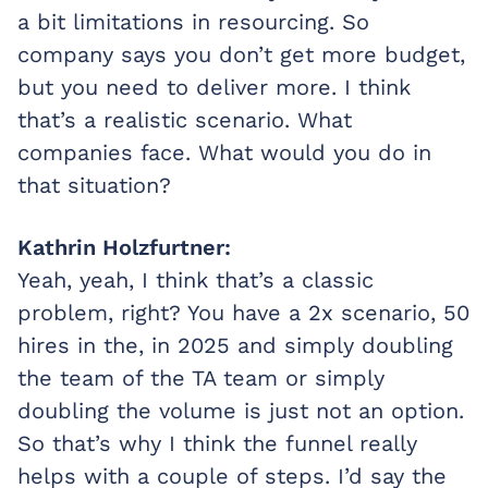
a bit limitations in resourcing. So
company says you don’t get more budget,
but you need to deliver more. I think
that’s a realistic scenario. What
companies face. What would you do in
that situation?
Kathrin Holzfurtner:
Yeah, yeah, I think that’s a classic
problem, right? You have a 2x scenario, 50
hires in the, in 2025 and simply doubling
the team of the TA team or simply
doubling the volume is just not an option.
So that’s why I think the funnel really
helps with a couple of steps. I’d say the