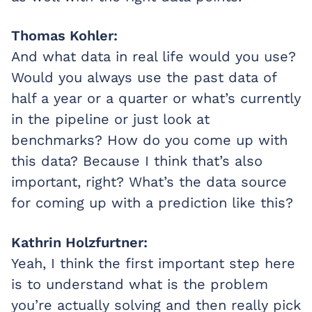
Thomas Kohler:
And what data in real life would you use?
Would you always use the past data of
half a year or a quarter or what’s currently
in the pipeline or just look at
benchmarks? How do you come up with
this data? Because I think that’s also
important, right? What’s the data source
for coming up with a prediction like this?
Kathrin Holzfurtner:
Yeah, I think the first important step here
is to understand what is the problem
you’re actually solving and then really pick