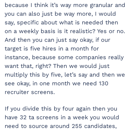
because I think it’s way more granular and
you can also just be way more, I would
say, specific about what is needed then
on a weekly basis is it realistic? Yes or no.
And then you can just say okay, if our
target is five hires in a month for
instance, because some companies really
want that, right? Then we would just
multiply this by five, let’s say and then we
see okay, in one month we need 130
recruiter screens.
If you divide this by four again then you
have 32 ta screens in a week you would
need to source around 255 candidates,