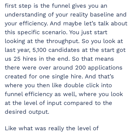
first step is the funnel gives you an
understanding of your reality baseline and
your efficiency. And maybe let’s talk about
this specific scenario. You just start
looking at the throughput. So you look at
last year, 5,100 candidates at the start got
us 25 hires in the end. So that means
there were over around 200 applications
created for one single hire. And that’s
where you then like double click into
funnel efficiency as well, where you look
at the level of input compared to the
desired output.
Like what was really the level of