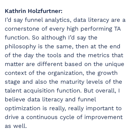
Kathrin Holzfurtner:
I’d say funnel analytics, data literacy are a
cornerstone of every high performing TA
function. So although I’d say the
philosophy is the same, then at the end
of the day the tools and the metrics that
matter are different based on the unique
context of the organization, the growth
stage and also the maturity levels of the
talent acquisition function. But overall, I
believe data literacy and funnel
optimization is really, really important to
drive a continuous cycle of improvement
as well.