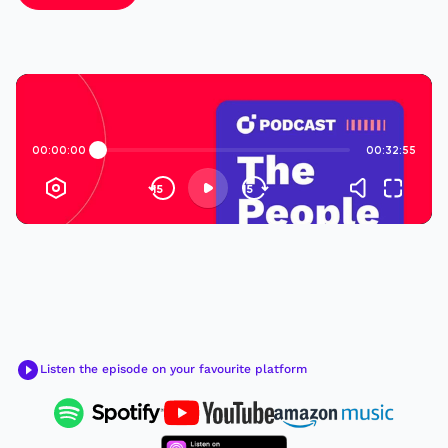
Listen the episode on your favourite platform