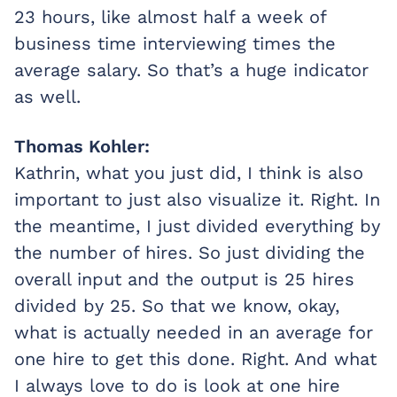
23 hours, like almost half a week of
business time interviewing times the
average salary. So that’s a huge indicator
as well.
Thomas Kohler:
Kathrin, what you just did, I think is also
important to just also visualize it. Right. In
the meantime, I just divided everything by
the number of hires. So just dividing the
overall input and the output is 25 hires
divided by 25. So that we know, okay,
what is actually needed in an average for
one hire to get this done. Right. And what
I always love to do is look at one hire