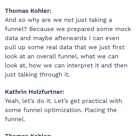
Thomas Kohler:
And so why are we not just taking a
funnel? Because we prepared some mock
data and maybe afterwards I can even
pull up some real data that we just first
look at an overall funnel, what we can
look at, how we can interpret it and then
just talking through it.
Kathrin Holzfurtner:
Yeah, let’s do it. Let’s get practical with
some funnel optimization. Placing the
funnel.
Thomas Kohler: