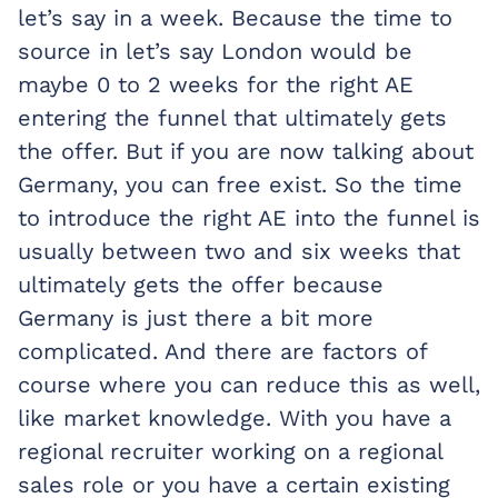
let’s say in a week. Because the time to
source in let’s say London would be
maybe 0 to 2 weeks for the right AE
entering the funnel that ultimately gets
the offer. But if you are now talking about
Germany, you can free exist. So the time
to introduce the right AE into the funnel is
usually between two and six weeks that
ultimately gets the offer because
Germany is just there a bit more
complicated. And there are factors of
course where you can reduce this as well,
like market knowledge. With you have a
regional recruiter working on a regional
sales role or you have a certain existing