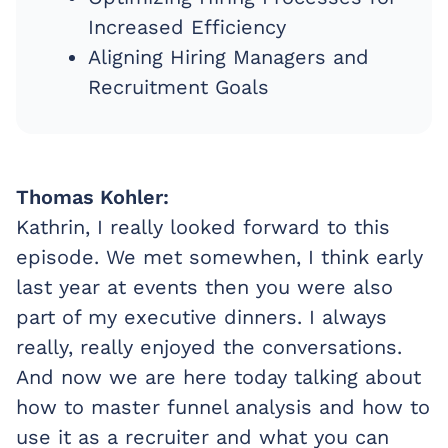
Increased Efficiency
Aligning Hiring Managers and
Recruitment Goals
Thomas Kohler:
Kathrin, I really looked forward to this
episode. We met somewhen, I think early
last year at events then you were also
part of my executive dinners. I always
really, really enjoyed the conversations.
And now we are here today talking about
how to master funnel analysis and how to
use it as a recruiter and what you can