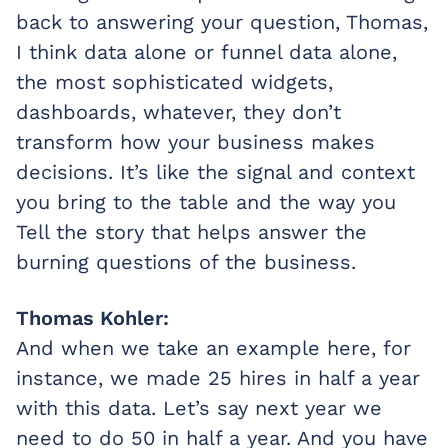
back to answering your question, Thomas,
I think data alone or funnel data alone,
the most sophisticated widgets,
dashboards, whatever, they don’t
transform how your business makes
decisions. It’s like the signal and context
you bring to the table and the way you
Tell the story that helps answer the
burning questions of the business.
Thomas Kohler:
And when we take an example here, for
instance, we made 25 hires in half a year
with this data. Let’s say next year we
need to do 50 in half a year. And you have