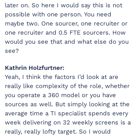
later on. So here I would say this is not
possible with one person. You need
maybe two. One sourcer, one recruiter or
one recruiter and 0.5 FTE sourcers. How
would you see that and what else do you
see?
Kathrin Holzfurtner:
Yeah, I think the factors I’d look at are
really like complexity of the role, whether
you operate a 360 model or you have
sources as well. But simply looking at the
average time a TI specialist spends every
week delivering on 32 weekly screens is a
really, really lofty target. So I would