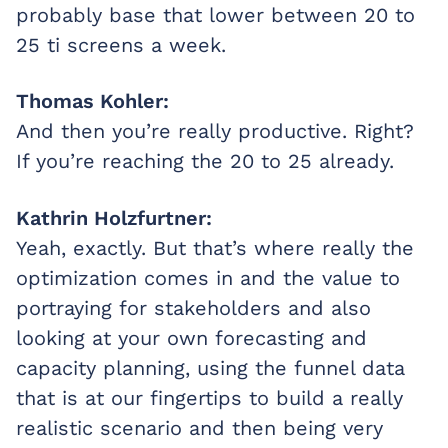
probably base that lower between 20 to
25 ti screens a week.
Thomas Kohler:
And then you’re really productive. Right?
If you’re reaching the 20 to 25 already.
Kathrin Holzfurtner:
Yeah, exactly. But that’s where really the
optimization comes in and the value to
portraying for stakeholders and also
looking at your own forecasting and
capacity planning, using the funnel data
that is at our fingertips to build a really
realistic scenario and then being very