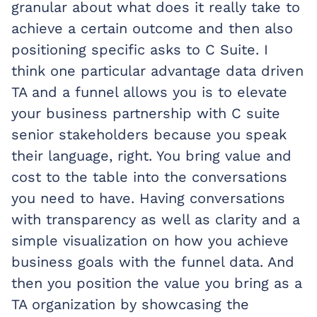
granular about what does it really take to
achieve a certain outcome and then also
positioning specific asks to C Suite. I
think one particular advantage data driven
TA and a funnel allows you is to elevate
your business partnership with C suite
senior stakeholders because you speak
their language, right. You bring value and
cost to the table into the conversations
you need to have. Having conversations
with transparency as well as clarity and a
simple visualization on how you achieve
business goals with the funnel data. And
then you position the value you bring as a
TA organization by showcasing the