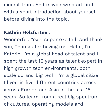
expect from. And maybe we start first
with a short introduction about yourself
before diving into the topic.
Kathrin Holzfurtner:
Wonderful. Yeah, super excited. And thank
you, Thomas for having me. Hello, I’m
Kathrin. I’m a global head of talent and I
spent the last 16 years as talent expert in
high growth tech environments, both
scale up and big tech. I’m a global citizen.
I lived in five different countries across
across Europe and Asia in the last 15
years. So learn from a real big spectrum
of cultures, operating models and