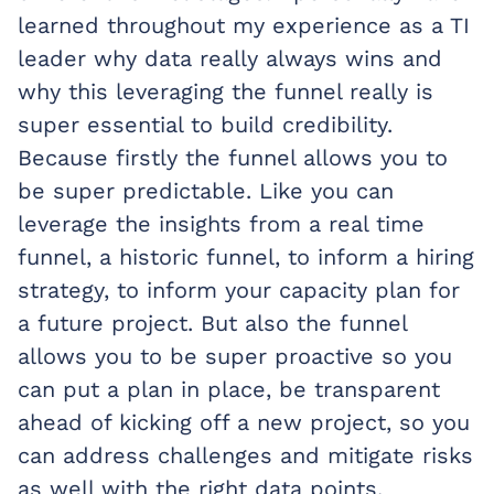
learned throughout my experience as a TI
leader why data really always wins and
why this leveraging the funnel really is
super essential to build credibility.
Because firstly the funnel allows you to
be super predictable. Like you can
leverage the insights from a real time
funnel, a historic funnel, to inform a hiring
strategy, to inform your capacity plan for
a future project. But also the funnel
allows you to be super proactive so you
can put a plan in place, be transparent
ahead of kicking off a new project, so you
can address challenges and mitigate risks
as well with the right data points.