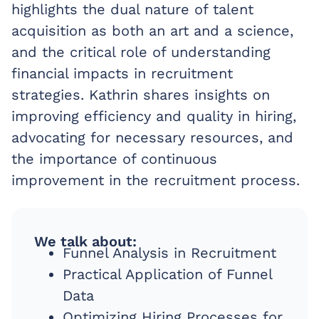
highlights the dual nature of talent
acquisition as both an art and a science,
and the critical role of understanding
financial impacts in recruitment
strategies. Kathrin shares insights on
improving efficiency and quality in hiring,
advocating for necessary resources, and
the importance of continuous
improvement in the recruitment process.
We talk about:
Funnel Analysis in Recruitment
Practical Application of Funnel
Data
Optimizing Hiring Processes for