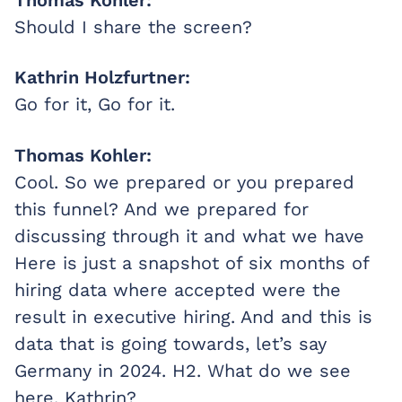
Should I share the screen?
Kathrin Holzfurtner:
Go for it, Go for it.
Thomas Kohler:
Cool. So we prepared or you prepared
this funnel? And we prepared for
discussing through it and what we have
Here is just a snapshot of six months of
hiring data where accepted were the
result in executive hiring. And and this is
data that is going towards, let’s say
Germany in 2024. H2. What do we see
here, Kathrin?