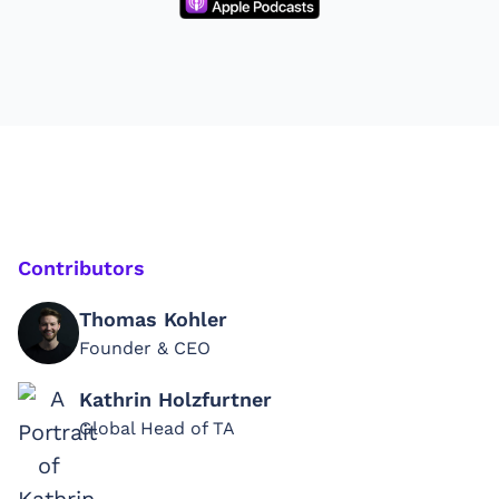
Contributors
Thomas Kohler
Founder & CEO
Kathrin Holzfurtner
Global Head of TA