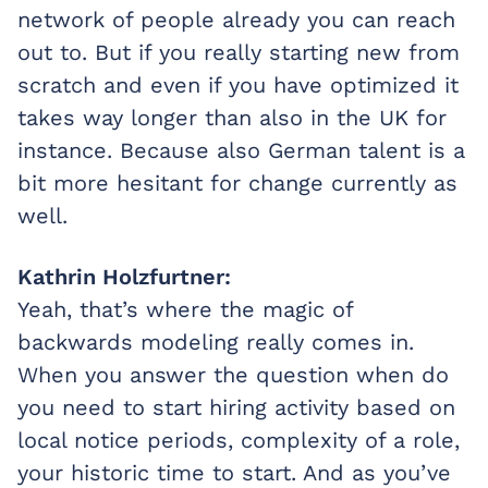
network of people already you can reach
out to. But if you really starting new from
scratch and even if you have optimized it
takes way longer than also in the UK for
instance. Because also German talent is a
bit more hesitant for change currently as
well.
Kathrin Holzfurtner:
Yeah, that’s where the magic of
backwards modeling really comes in.
When you answer the question when do
you need to start hiring activity based on
local notice periods, complexity of a role,
your historic time to start. And as you’ve