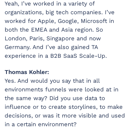
Yeah, I’ve worked in a variety of
organizations, big tech companies. I’ve
worked for Apple, Google, Microsoft in
both the EMEA and Asia region. So
London, Paris, Singapore and now
Germany. And I’ve also gained TA
experience in a B2B SaaS Scale-Up.
Thomas Kohler:
Yes. And would you say that in all
environments funnels were looked at in
the same way? Did you use data to
influence or to create storylines, to make
decisions, or was it more visible and used
in a certain environment?