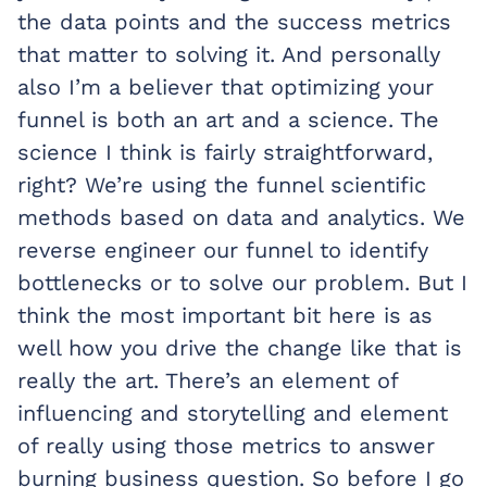
the data points and the success metrics
that matter to solving it. And personally
also I’m a believer that optimizing your
funnel is both an art and a science. The
science I think is fairly straightforward,
right? We’re using the funnel scientific
methods based on data and analytics. We
reverse engineer our funnel to identify
bottlenecks or to solve our problem. But I
think the most important bit here is as
well how you drive the change like that is
really the art. There’s an element of
influencing and storytelling and element
of really using those metrics to answer
burning business question. So before I go