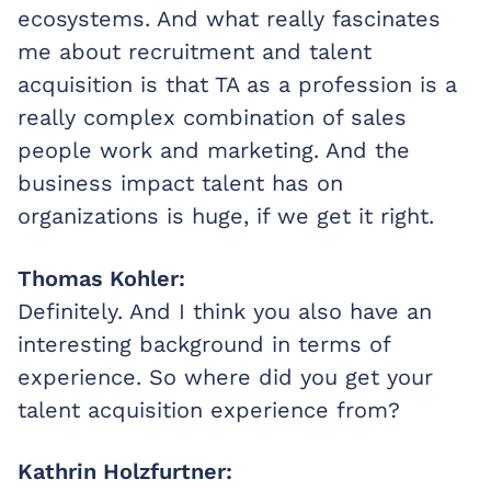
ecosystems. And what really fascinates
me about recruitment and talent
acquisition is that TA as a profession is a
really complex combination of sales
people work and marketing. And the
business impact talent has on
organizations is huge, if we get it right.
Thomas Kohler:
Definitely. And I think you also have an
interesting background in terms of
experience. So where did you get your
talent acquisition experience from?
Kathrin Holzfurtner: