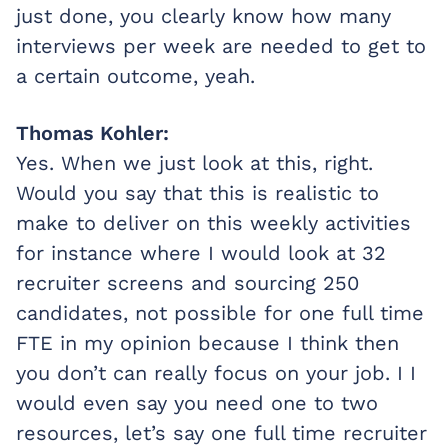
just done, you clearly know how many
interviews per week are needed to get to
a certain outcome, yeah.
Thomas Kohler:
Yes. When we just look at this, right.
Would you say that this is realistic to
make to deliver on this weekly activities
for instance where I would look at 32
recruiter screens and sourcing 250
candidates, not possible for one full time
FTE in my opinion because I think then
you don’t can really focus on your job. I I
would even say you need one to two
resources, let’s say one full time recruiter