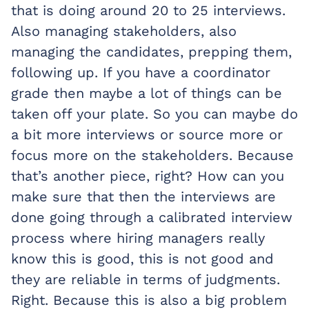
that is doing around 20 to 25 interviews.
Also managing stakeholders, also
managing the candidates, prepping them,
following up. If you have a coordinator
grade then maybe a lot of things can be
taken off your plate. So you can maybe do
a bit more interviews or source more or
focus more on the stakeholders. Because
that’s another piece, right? How can you
make sure that then the interviews are
done going through a calibrated interview
process where hiring managers really
know this is good, this is not good and
they are reliable in terms of judgments.
Right. Because this is also a big problem