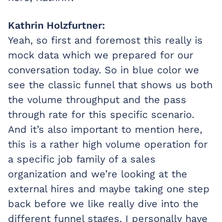
Kathrin Holzfurtner:
Yeah, so first and foremost this really is
mock data which we prepared for our
conversation today. So in blue color we
see the classic funnel that shows us both
the volume throughput and the pass
through rate for this specific scenario.
And it’s also important to mention here,
this is a rather high volume operation for
a specific job family of a sales
organization and we’re looking at the
external hires and maybe taking one step
back before we like really dive into the
different funnel stages. I personally have