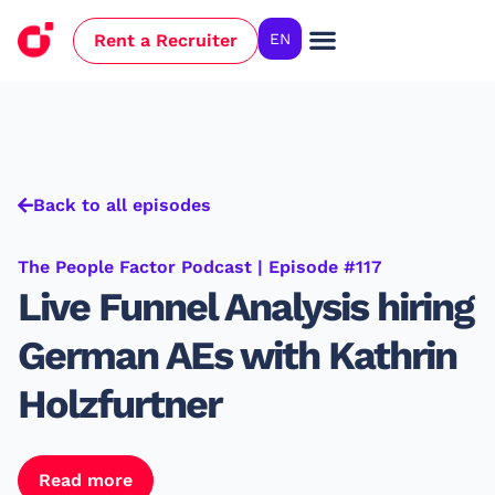
Rent a Recruiter
EN
Case Studies
Back to all episodes
The People Factor Podcast | Episode #117
Live Funnel Analysis hiring
German AEs with Kathrin
Holzfurtner
Read more