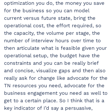
optimization you do, the money you save
for the business so you can model
current versus future state, bring the
operational cost, the effort required, so
the capacity, the volume per stage, the
number of interview hours over time to
then articulate what is feasible given your
operational setup, the budget have the
constraints and you can be really brief
and concise, visualize gaps and then also
really ask for change like advocate for the
TN resources you need, advocate for the
business engagement you need as well to
get to a certain place. So I think that is a
key indicator of I’d say a persuasive,