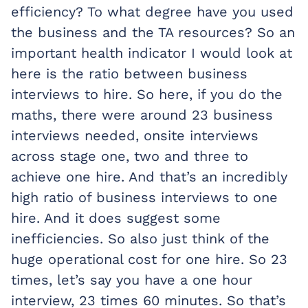
efficiency? To what degree have you used
the business and the TA resources? So an
important health indicator I would look at
here is the ratio between business
interviews to hire. So here, if you do the
maths, there were around 23 business
interviews needed, onsite interviews
across stage one, two and three to
achieve one hire. And that’s an incredibly
high ratio of business interviews to one
hire. And it does suggest some
inefficiencies. So also just think of the
huge operational cost for one hire. So 23
times, let’s say you have a one hour
interview, 23 times 60 minutes. So that’s