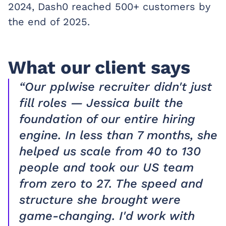
2024, Dash0 reached 500+ customers by
the end of 2025.
What our client says
“Our pplwise recruiter didn't just
fill roles — Jessica built the
foundation of our entire hiring
engine. In less than 7 months, she
helped us scale from 40 to 130
people and took our US team
from zero to 27. The speed and
structure she brought were
game-changing. I'd work with