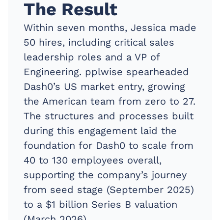
The Result
Within seven months, Jessica made
50 hires, including critical sales
leadership roles and a VP of
Engineering. pplwise spearheaded
Dash0’s US market entry, growing
the American team from zero to 27.
The structures and processes built
during this engagement laid the
foundation for Dash0 to scale from
40 to 130 employees overall,
supporting the company’s journey
from seed stage (September 2025)
to a $1 billion Series B valuation
(March 2026).