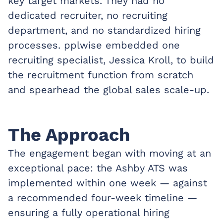
key target markets. They had no
dedicated recruiter, no recruiting
department, and no standardized hiring
processes. pplwise embedded one
recruiting specialist, Jessica Kroll, to build
the recruitment function from scratch
and spearhead the global sales scale-up.
The Approach
The engagement began with moving at an
exceptional pace: the Ashby ATS was
implemented within one week — against
a recommended four-week timeline —
ensuring a fully operational hiring