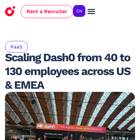
Rent a Recruiter
EN
Case Studies
RaaS
Scaling Dash0 from 40 to
130 employees across US
& EMEA