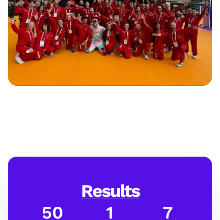
Results
50
1
7