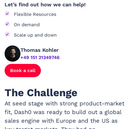
Let’s find out how we can help!
Flexible Resources
On demand
Scale up and down
Thomas Kohler
+49 151 21349746
Book a call
The Challenge
At seed stage with strong product-market
fit, Dash0 was ready to build out a global
sales engine with Europe and the US as