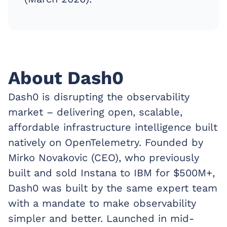
About Dash0
Dash0 is disrupting the observability
market – delivering open, scalable,
affordable infrastructure intelligence built
natively on OpenTelemetry. Founded by
Mirko Novakovic (CEO), who previously
built and sold Instana to IBM for $500M+,
Dash0 was built by the same expert team
with a mandate to make observability
simpler and better. Launched in mid-