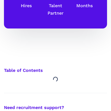
Hires
Talent
Months
Partner
Table of Contents
Need recruitment support?