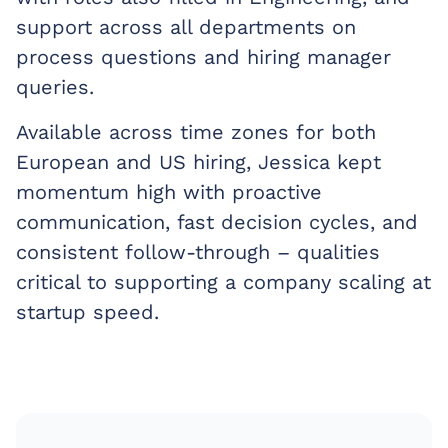
support across all departments on
process questions and hiring manager
queries.
Available across time zones for both
European and US hiring, Jessica kept
momentum high with proactive
communication, fast decision cycles, and
consistent follow-through – qualities
critical to supporting a company scaling at
startup speed.