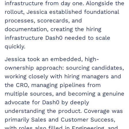
infrastructure from day one. Alongside the
rollout, Jessica established foundational
processes, scorecards, and
documentation, creating the hiring
infrastructure Dash0 needed to scale
quickly.
Jessica took an embedded, high-
ownership approach: sourcing candidates,
working closely with hiring managers and
the CRO, managing pipelines from
multiple sources, and becoming a genuine
advocate for Dash0 by deeply
understanding the product. Coverage was
primarily Sales and Customer Success,
with roles also filled in Engineering, and