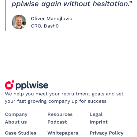
pplwise again without hesitation.”
Oliver Manojlovic
CRO, Dash0
We help you meet your recruitment goals and set
your fast growing company up for success!
Company
Resources
Legal
About us
Podcast
Imprint
Case Studies
Whitepapers
Privacy Policy