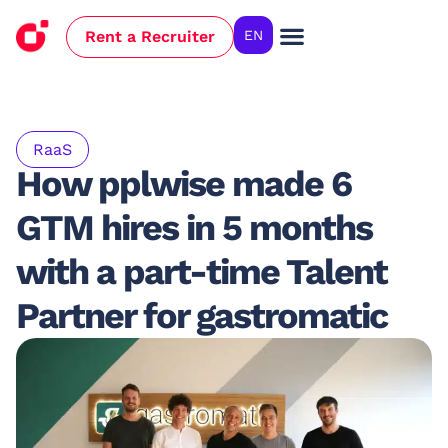
Rent a Recruiter
EN
Case Studies
RaaS
How pplwise made 6
GTM hires in 5 months
with a part-time Talent
Partner for gastromatic