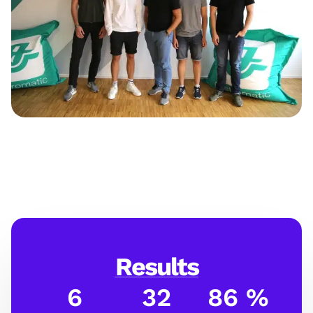
Results
6
32
86 %