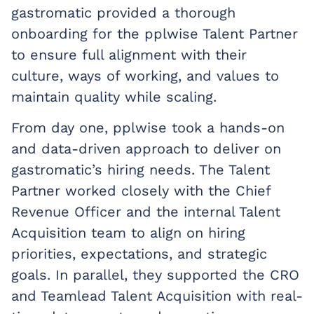
gastromatic provided a thorough
onboarding for the pplwise Talent Partner
to ensure full alignment with their
culture, ways of working, and values to
maintain quality while scaling.
From day one, pplwise took a hands-on
and data-driven approach to deliver on
gastromatic’s hiring needs. The Talent
Partner worked closely with the Chief
Revenue Officer and the internal Talent
Acquisition team to align on hiring
priorities, expectations, and strategic
goals. In parallel, they supported the CRO
and Teamlead Talent Acquisition with real-