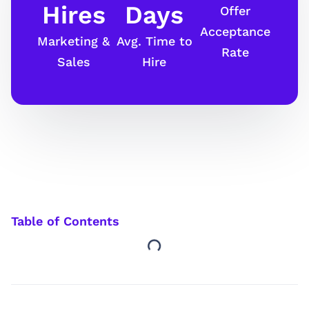
Hires
Days
Offer
Acceptance
Marketing &
Avg. Time to
Rate
Sales
Hire
Table of Contents