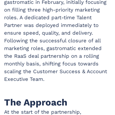
gastromatic in February, initially focusing
on filling three high-priority marketing
roles. A dedicated part-time Talent
Partner was deployed immediately to
ensure speed, quality, and delivery.
Following the successful closure of all
marketing roles, gastromatic extended
the RaaS deal partnership on a rolling
monthly basis, shifting focus towards
scaling the Customer Success & Account
Executive Team.
The Approach
At the start of the partnership,