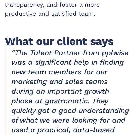
transparency, and foster a more
productive and satisfied team.
What our client says
“The Talent Partner from pplwise
was a significant help in finding
new team members for our
marketing and sales teams
during an important growth
phase at gastromatic. They
quickly got a good understanding
of what we were looking for and
used a practical, data-based