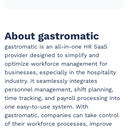
About gastromatic
gastromatic is an all-in-one HR SaaS
provider designed to simplify and
optimize workforce management for
businesses, especially in the hospitality
industry. It seamlessly integrates
personnel management, shift planning,
time tracking, and payroll processing into
one easy-to-use system. With
gastromatic, companies can take control
of their workforce processes, improve