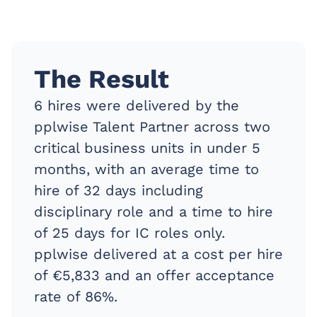
The Result
6 hires were delivered by the
pplwise Talent Partner across two
critical business units in under 5
months, with an average time to
hire of 32 days including
disciplinary role and a time to hire
of 25 days for IC roles only.
pplwise delivered at a cost per hire
of €5,833 and an offer acceptance
rate of 86%.