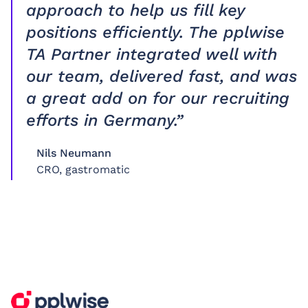
approach to help us fill key
positions efficiently. The pplwise
TA Partner integrated well with
our team, delivered fast, and was
a great add on for our recruiting
efforts in Germany.”
Nils Neumann
CRO, gastromatic