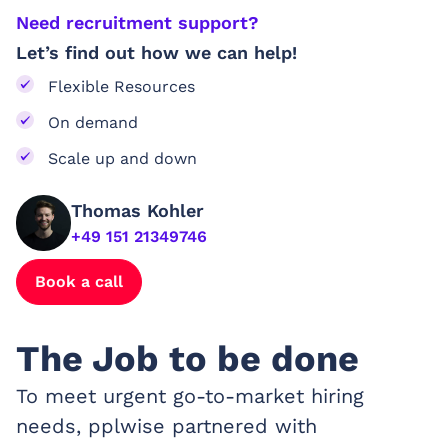
Need recruitment support?
Let’s find out how we can help!
Flexible Resources
On demand
Scale up and down
Thomas Kohler
+49 151 21349746
Book a call
The Job to be done
To meet urgent go-to-market hiring
needs, pplwise partnered with