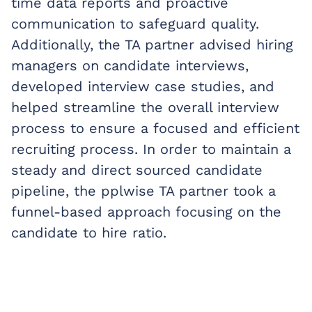
time data reports and proactive
communication to safeguard quality.
Additionally, the TA partner advised hiring
managers on candidate interviews,
developed interview case studies, and
helped streamline the overall interview
process to ensure a focused and efficient
recruiting process. In order to maintain a
steady and direct sourced candidate
pipeline, the pplwise TA partner took a
funnel-based approach focusing on the
candidate to hire ratio.