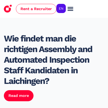
Rent a Recruiter
EN
Case Studies
Wie findet man die
richtigen Assembly and
Automated Inspection
Staff Kandidaten in
Laichingen?
Read more