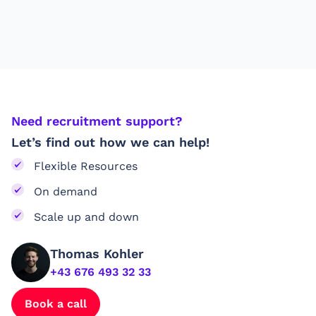
Need recruitment support?
Let’s find out how we can help!
Flexible Resources
On demand
Scale up and down
Thomas Kohler
+43 676 493 32 33
Book a call