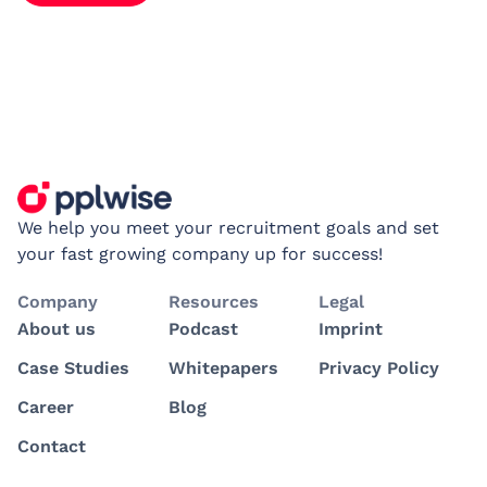
We help you meet your recruitment goals and set
your fast growing company up for success!
Company
Resources
Legal
About us
Podcast
Imprint
Case Studies
Whitepapers
Privacy Policy
Career
Blog
Contact