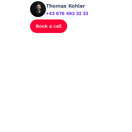
Thomas Kohler
+43 676 493 32 33
Book a call