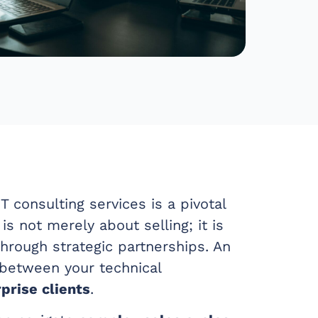
T consulting services is a pivotal
 is not merely about selling; it is
hrough strategic partnerships. An
 between your technical
prise clients
.