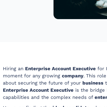
Hiring an
Enterprise Account Executive
for I
moment for any growing
company
. This role
about securing the future of your
business
t
Enterprise Account Executive
is the bridge
capabilities and the complex needs of
enter