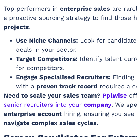
Top performers in
enterprise sales
are rare
a proactive sourcing strategy to find those 
projects
.
Use Niche Channels:
Look for candidat
deals in your sector.
Target Competitors:
Identify talent curr
for competitors.
Engage Specialised Recruiters:
Finding
with a
proven track record
requires a d
Need to scale your sales team?
Pplwise
off
senior recruiters into your
company
. We spe
enterprise account
hiring, ensuring you see
navigate complex sales cycles
.