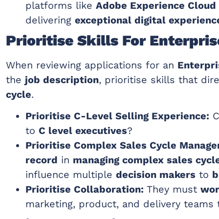
platforms like
Adobe Experience Cloud
delivering
exceptional digital experienc
Prioritise Skills For Enterpr
When reviewing applications for an
Enterpri
the
job description
, prioritise skills that d
cycle
.
Prioritise C-Level Selling Experience:
C
to
C level executives
?
Prioritise Complex Sales Cycle Manag
record
in
managing complex sales cycl
influence multiple
decision makers
to
b
Prioritise Collaboration:
They must
wor
marketing, product, and delivery teams