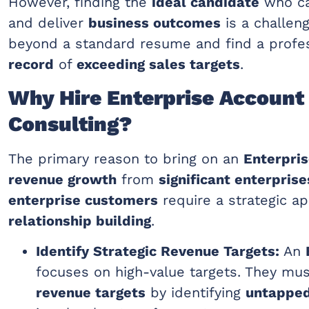
However, finding the
ideal candidate
who ca
and deliver
business outcomes
is a challen
beyond a standard resume and find a profe
record
of
exceeding sales targets
.
Why Hire Enterprise Account 
Consulting?
The primary reason to bring on an
Enterpri
revenue growth
from
significant enterprise
enterprise customers
require a strategic a
relationship building
.
Identify Strategic Revenue Targets:
An
focuses on high-value targets. They mu
revenue targets
by identifying
untappe