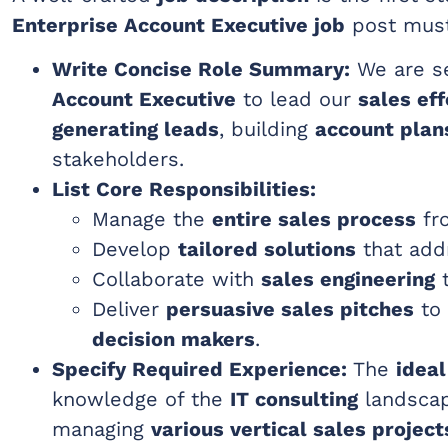
Enterprise Account Executive job
post must
Write Concise Role Summary:
We are se
Account Executive
to lead our
sales eff
generating leads
, building
account plan
stakeholders.
List Core Responsibilities:
Manage the
entire sales process
fro
Develop
tailored solutions
that add
Collaborate with
sales engineering
t
Deliver
persuasive sales pitches
to
decision makers
.
Specify Required Experience:
The
ideal
knowledge of the
IT consulting
landsca
managing
various vertical sales project