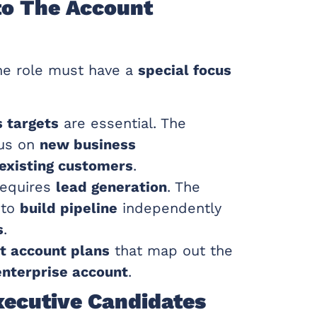
to The Account
the role must have a
special focus
s targets
are essential. The
us on
new business
existing customers
.
equires
lead generation
. The
 to
build pipeline
independently
s
.
 account plans
that map out the
enterprise account
.
xecutive Candidates