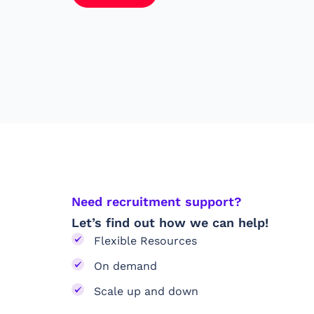
Need recruitment support?
Let’s find out how we can help!
Flexible Resources
On demand
Scale up and down