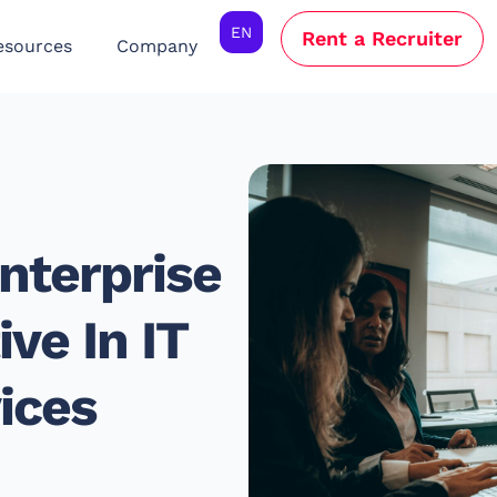
EN
Rent a Recruiter
esources
Company
nterprise
ve In IT
ices