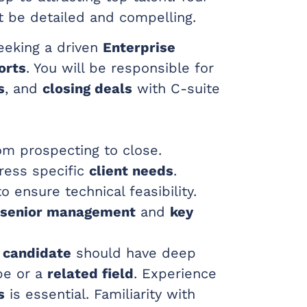
 be detailed and compelling.
eking a driven
Enterprise
orts
. You will be responsible for
s
, and
closing deals
with C-suite
m prospecting to close.
ress specific
client needs
.
o ensure technical feasibility.
senior management
and
key
 candidate
should have deep
pe or a
related field
. Experience
s
is essential. Familiarity with