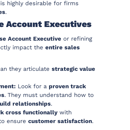
is highly desirable for firms
es
.
ise Account Executives
se Account Executive
or refining
irectly impact the
entire sales
an they articulate
strategic value
ement:
Look for a
proven track
es
. They must understand how to
uild relationships
.
k cross functionally
with
 to ensure
customer satisfaction
.