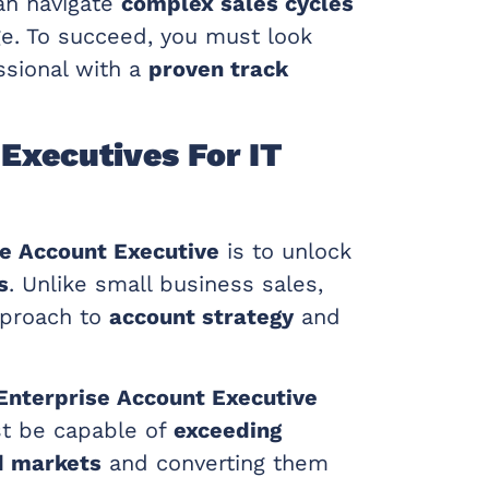
n navigate
complex sales cycles
ge. To succeed, you must look
ssional with a
proven track
Executives For IT
se Account Executive
is to unlock
s
. Unlike small business sales,
pproach to
account strategy
and
Enterprise Account Executive
st be capable of
exceeding
d markets
and converting them