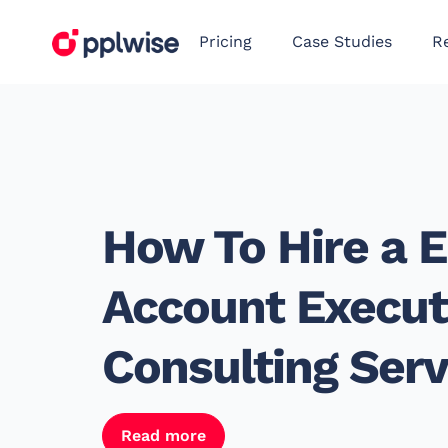
Pricing
Case Studies
R
How To Hire a E
Account Executi
Consulting Serv
Read more