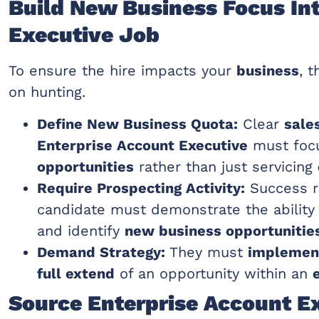
Build New Business Focus In
Executive Job
To ensure the hire impacts your
business
, 
on hunting.
Define New Business Quota:
Clear
sale
Enterprise Account Executive
must foc
opportunities
rather than just servicing
Require Prospecting Activity:
Success r
candidate must demonstrate the ability
and identify
new business opportunitie
Demand Strategy:
They must
implement
full extend
of an opportunity within an
Source Enterprise Account E