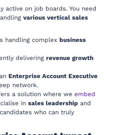
ly active on job boards. You need
handling
various vertical sales
es handling complex
business
ently delivering
revenue growth
 an
Enterprise Account Executive
eep network.
ers a solution where we
embed
cialise in
sales leadership
and
 candidates who can truly