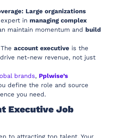
overage:
Large organizations
 expert in
managing complex
can maintain momentum and
build
The
account executive
is the
o drive net-new revenue, not just
lobal brands
,
Pplwise’s
u define the role and source
ence you need.
nt Executive Job
ep to attracting top talent. Your