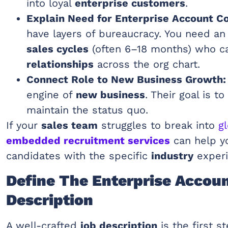
into loyal
enterprise customers
.
Explain Need for Enterprise Account C
have layers of bureaucracy. You need an
sales cycles
(often 6–18 months) who 
relationships
across the org chart.
Connect Role to New Business Growth:
engine of
new business
. Their goal is t
maintain the status quo.
If your
sales team
struggles to break into
g
embedded recruitment services
can help yo
candidates with the specific
industry
experi
Define The Enterprise Accou
Description
A well-crafted
job description
is the first st