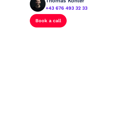
Thomas Kohler
+43 676 493 32 33
Book a call