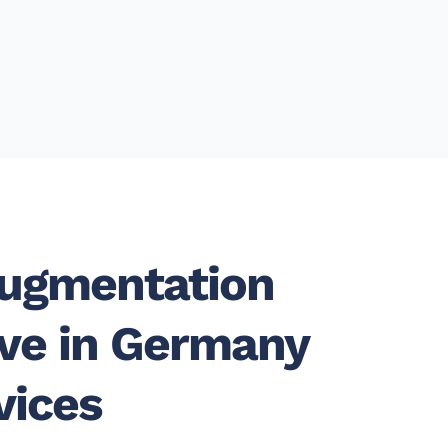
Augmentation
ive in Germany
vices