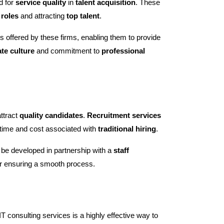
d for
service quality
in
talent acquisition
. These
 roles
and attracting
top talent
.
es offered by these firms, enabling them to provide
te culture
and commitment to
professional
attract
quality candidates
.
Recruitment services
 time and cost associated with
traditional hiring
.
 be developed in partnership with a
staff
or ensuring a smooth process.
 consulting services is a highly effective way to