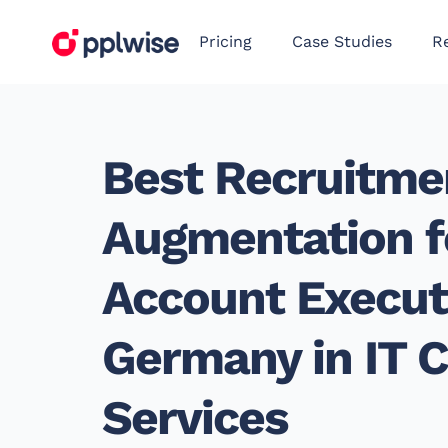
Pricing
Case Studies
R
Best Recruitme
Augmentation f
Account Executi
Germany in IT C
Services