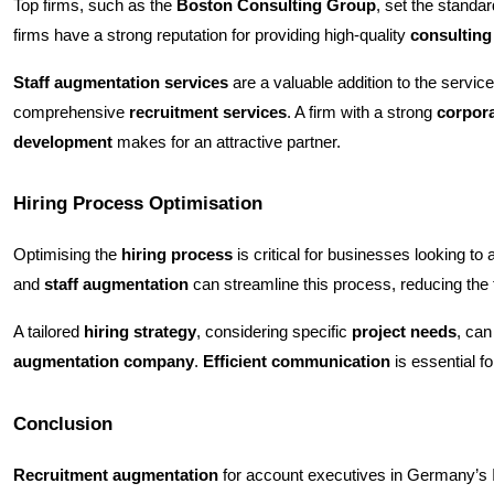
Top firms, such as the
Boston Consulting Group
, set the standar
firms have a strong reputation for providing high-quality
consulting
Staff augmentation services
are a valuable addition to the servic
comprehensive
recruitment services
. A firm with a strong
corpora
development
makes for an attractive partner.
Hiring Process Optimisation
Optimising the
hiring process
is critical for businesses looking to 
and
staff augmentation
can streamline this process, reducing the
A tailored
hiring strategy
, considering specific
project needs
, can
augmentation company
.
Efficient communication
is essential f
Conclusion
Recruitment augmentation
for account executives in Germany’s IT