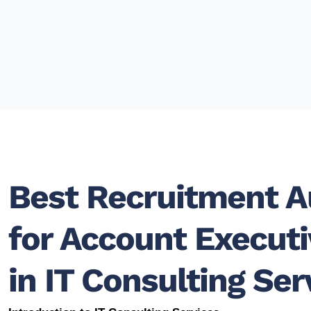
Best Recruitment 
for Account Execut
in IT Consulting Ser