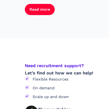
Read more
Need recruitment support?
Let’s find out how we can help!
Flexible Resources
On demand
Scale up and down