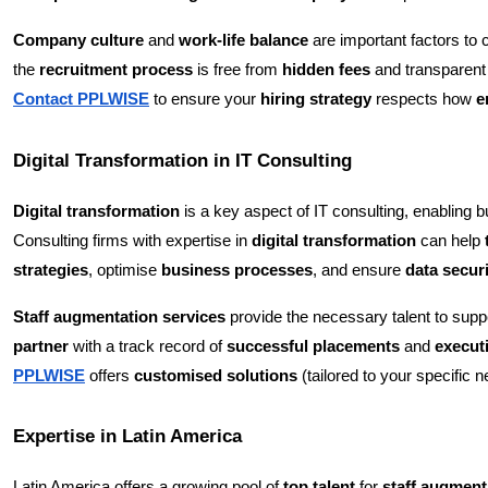
Company culture
and
work-life balance
are important factors to 
the
recruitment process
is free from
hidden fees
and transparent
Contact PPLWISE
to ensure your
hiring strategy
respects how
e
Digital Transformation in IT Consulting
Digital transformation
is a key aspect of IT consulting, enabling 
Consulting firms with expertise in
digital transformation
can help
strategies
, optimise
business processes
, and ensure
data secur
Staff augmentation services
provide the necessary talent to suppo
partner
with a track record of
successful placements
and
execut
PPLWISE
offers
customised solutions
(tailored to your specific n
Expertise in Latin America
Latin America offers a growing pool of
top talent
for
staff augment