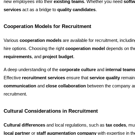
new employees into their
existing teams
. Whether you need
softw
services
act as a bridge to
quality candidates
.
Cooperation Models for Recruitment
Various
cooperation models
are available for recruitment, includi
hire options. Choosing the right
cooperation model
depends on th
requirements
, and
project budget
.
A deep understanding of the
corporate culture
and
internal team
Effective
recruitment services
ensure that
service quality
remains
communication
and
close collaboration
between the company a
recruitment.
Cultural Considerations in Recruitment
Cultural differences
and local regulations, such as
tax codes
, mu
local partner
or
staff augmentation company
with expertise in t