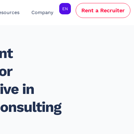
EN
Rent a Recruiter
esources
Company
nt
or
ve in
onsulting