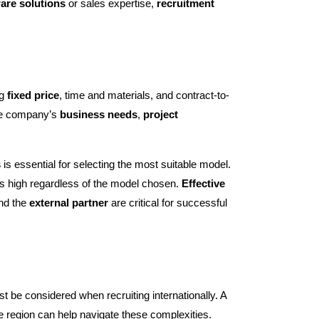
are solutions
or sales expertise,
recruitment
ng
fixed price
, time and materials, and contract-to-
e company’s
business needs
,
project
s
is essential for selecting the most suitable model.
 high regardless of the model chosen.
Effective
nd the
external partner
are critical for successful
st be considered when recruiting internationally. A
he region can help navigate these complexities.