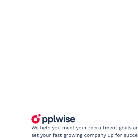
We help you meet your recruitment goals a
set your fast growing company up for succe