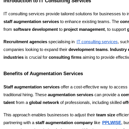
Introduction to IT Consulting Services
IT consulting services provide tailored solutions for businesses to 
staff augmentation services
to enhance existing teams. The
cons
from
software development
to
project management
, to support
Recruitment agencies
specialising in
IT consulting services
, suc
companies looking to expand their
development teams
.
Industry 
industries
is crucial for
consulting firms
aiming to provide effecti
Benefits of Augmentation Services
Staff augmentation services
offer a cost-effective way to access
traditional hiring. These
augmentation services
can provide a
com
talent
from a
global network
of professionals, including skilled
of
This approach enables businesses to adjust their
team size
efficie
partnering with a
staff augmentation company
like
PPLWISE
, b