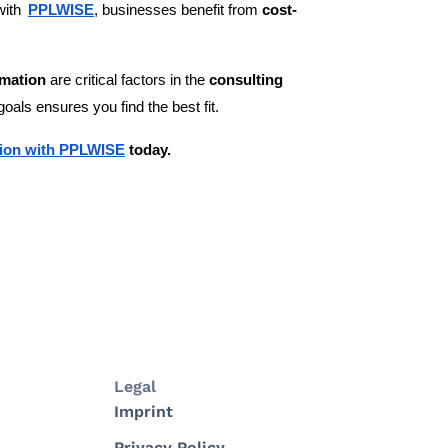
with
PPLWISE
, businesses benefit from
cost-
rmation
are critical factors in the
consulting
goals ensures you find the best fit.
ation with PPLWISE
today.
Legal
Imprint
Privacy Policy