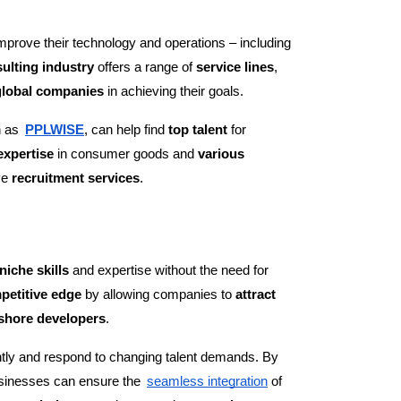
improve their technology and operations – including
ulting industry
offers a range of
service lines
,
global companies
in achieving their goals.
h as
PPLWISE
, can help find
top talent
for
expertise
in consumer goods and
various
ve
recruitment services
.
niche skills
and expertise without the need for
petitive edge
by allowing companies to
attract
fshore developers
.
ntly and respond to changing talent demands. By
usinesses can ensure the
seamless integration
of