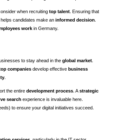
consider when recruiting
top talent
. Ensuring that
 helps candidates make an
informed decision
.
mployees work
in Germany.
businesses to stay ahead in the
global market
.
top companies
develop effective
business
ity
.
rt the entire
development process
. A
strategic
ive search
experience is invaluable here.
eeds) to ensure your digital initiatives succeed.
ation services
, particularly in the IT sector.