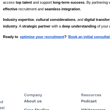
access
top talent
and support
long-term success
. By partnering 
effective
recruitment and
seamless integration
.
Industry expertise
,
cultural considerations
, and
digital transfo
industry
. A
strategic partner
with a
deep understanding
of your 
Ready to
optimise your recruitment
?
Book an initial consult
Company
Resources
About us
Podcast
nd
ss!
Case Studies
Whitepapers