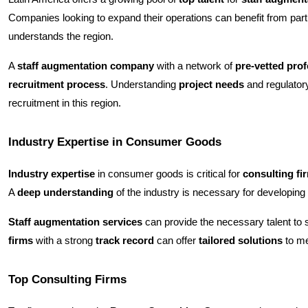
Companies looking to expand their operations can benefit from part
understands the region.
A
staff augmentation company
with a network of
pre-vetted pro
recruitment process
. Understanding
project needs
and regulatory
recruitment in this region.
Industry Expertise in Consumer Goods
Industry expertise
in consumer goods is critical for
consulting fi
A
deep understanding
of the industry is necessary for developing
Staff augmentation services
can provide the necessary talent t
firms
with a strong
track record
can offer
tailored solutions
to me
Top Consulting Firms