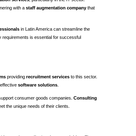
nering with a
staff augmentation company
that
fessionals
in Latin America can streamline the
 requirements is essential for successful
rms
providing
recruitment services
to this sector.
 effective
software solutions
.
o support consumer goods companies.
Consulting
et the unique needs of their clients.