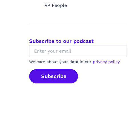
VP People
Subscribe to our podcast
We care about your data in our
privacy policy
Subscribe