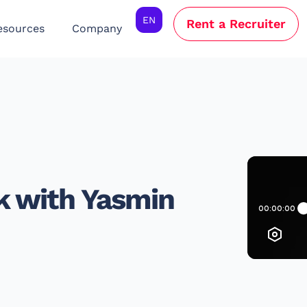
EN
Rent a Recruiter
esources
Company
k with Yasmin