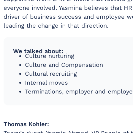
everyone involved. Yasmina believes that HR
driver of business success and employee we
leading the change in that direction.
We talked about:
Culture nurturing
Culture and Compensation
Cultural recruiting
Internal moves
Terminations, employer and employe
Thomas Kohler:
Today’s guest, Yasmin Ahmed, VP People of t