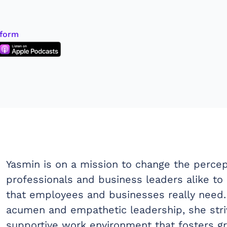
tform
Yasmin is on a mission to change the percep
professionals and business leaders alike 
that employees and businesses really need.
acumen and empathetic leadership, she striv
supportive work environment that fosters 