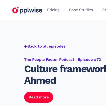
Pricing
Case Studies
R
Back to all episodes
The People Factor Podcast | Episode #72
Culture framewor
Ahmed
Read more