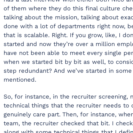
of them where they do this final culture ch
talking about the mission, talking about ex
done with a lot of departments right now, b
that is scalable. Right. If you grow, like, I
started and now they’re over a million empl
have not been able to meet every single per
when we started bit by bit as well, to cons
step redundant? And we’ve started in some 
mentioned.
So, for instance, in the recruiter screening,
technical things that the recruiter needs t
genuinely care part. Then, for instance, when
team, the recruiter checked that bit. I che
along with some technical things that I defi