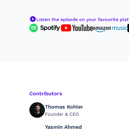
Listen the episode on your favourite pla
Contributors
Thomas Kohler
Founder & CEO
Yasmin Ahmed