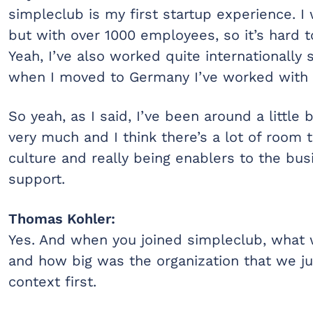
simpleclub is my first startup experience. I
but with over 1000 employees, so it’s hard to
Yeah, I’ve also worked quite internationally
when I moved to Germany I’ve worked with i
So yeah, as I said, I’ve been around a little b
very much and I think there’s a lot of room t
culture and really being enablers to the b
support.
Thomas Kohler:
Yes. And when you joined simpleclub, what 
and how big was the organization that we ju
context first.