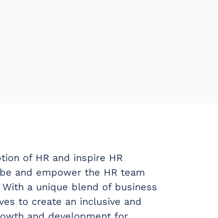
tion of HR and inspire HR
to be and empower the HR team
 With a unique blend of business
es to create an inclusive and
growth and development for