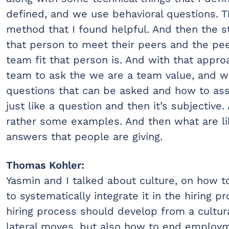
defined, and we use behavioral questions. Th
method that I found helpful. And then the 
that person to meet their peers and the pe
team fit that person is. And with that appro
team to ask the we are a team value, and we
questions that can be asked and how to asse
just like a question and then it’s subjective.
rather some examples. And then what are l
answers that people are giving.
Thomas Kohler:
Yasmin and I talked about culture, on how to 
to systematically integrate it in the hiring 
hiring process should develop from a cultur
lateral moves, but also how to end employm