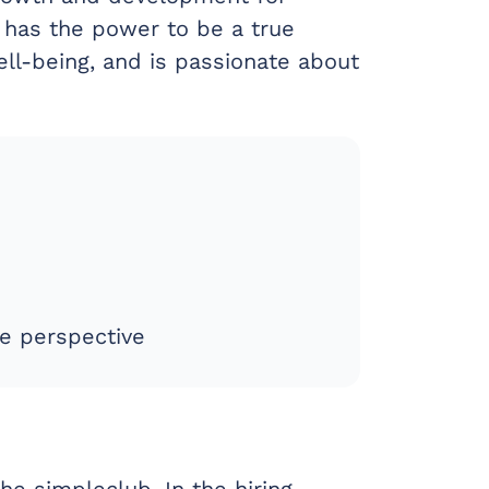
 has the power to be a true
ll-being, and is passionate about
e perspective
he simpleclub. In the hiring