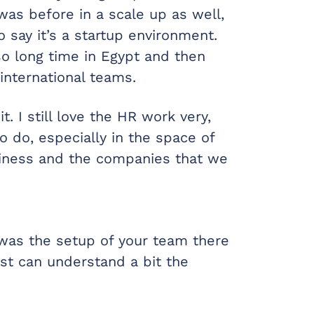
 was before in a scale up as well,
 say it’s a startup environment.
 so long time in Egypt and then
nternational teams.
it. I still love the HR work very,
o do, especially in the space of
usiness and the companies that we
was the setup of your team there
st can understand a bit the