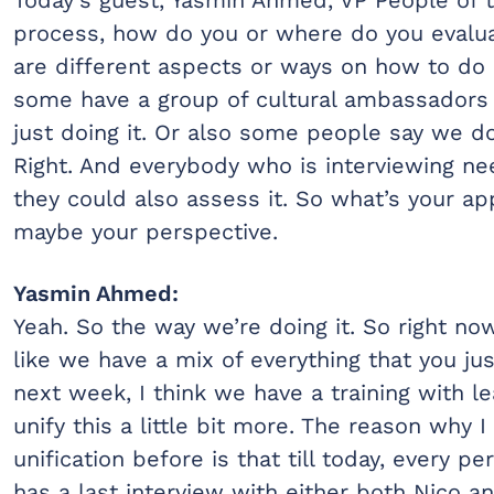
process, how do you or where do you evalua
are different aspects or ways on how to do i
some have a group of cultural ambassadors o
just doing it. Or also some people say we do
Right. And everybody who is interviewing nee
they could also assess it. So what’s your a
maybe your perspective.
Yasmin Ahmed:
Yeah. So the way we’re doing it. So right no
like we have a mix of everything that you jus
next week, I think we have a training with 
unify this a little bit more. The reason why I
unification before is that till today, every p
has a last interview with either both Nico a