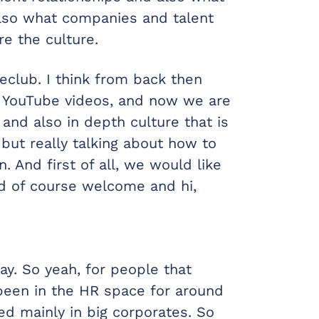
also what companies and talent
e the culture.
eclub. I think from back then
e YouTube videos, and now we are
 and also in depth culture that is
 but really talking about how to
. And first of all, we would like
nd of course welcome and hi,
y. So yeah, for people that
 been in the HR space for around
d mainly in big corporates. So