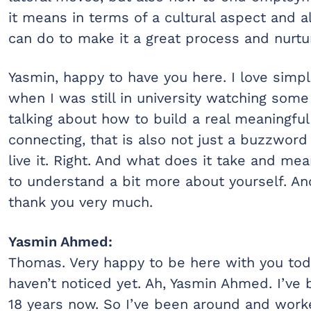
it means in terms of a cultural aspect and 
can do to make it a great process and nurtur
Yasmin, happy to have you here. I love simpl
when I was still in university watching som
talking about how to build a real meaningful
connecting, that is also not just a buzzword
live it. Right. And what does it take and mean
to understand a bit more about yourself. A
thank you very much.
Yasmin Ahmed:
Thomas. Very happy to be here with you toda
haven’t noticed yet. Ah, Yasmin Ahmed. I’ve
18 years now. So I’ve been around and worke