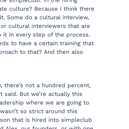
te culture? Because I think there
t. Some do a cultural interview,
r cultural interviewers that are
 it in every step of the process.
ds to have a certain training that
pproach to that? And then also
w, there’s not a hundred percent,
t said. But we’re actually this
leadership where we are going to
 wasn’t so strict around this
erson that is hired into simpleclub
nd Alex, our founders, or with one