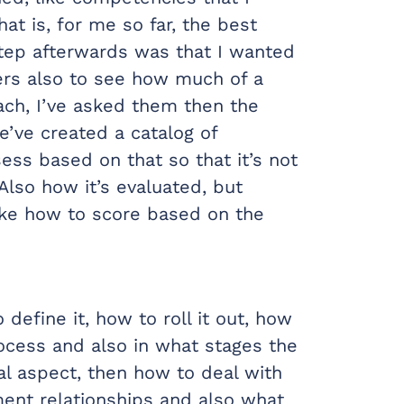
at is, for me so far, the best
step afterwards was that I wanted
ers also to see how much of a
ach, I’ve asked them then the
’ve created a catalog of
ss based on that so that it’s not
 Also how it’s evaluated, but
ike how to score based on the
define it, how to roll it out, how
process and also in what stages the
al aspect, then how to deal with
ent relationships and also what