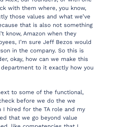
eck with them where, you know,
actly those values and what we’ve
ecause that is also not something
 don’t know, Amazon when they
oyees, I’m sure Jeff Bezos would
son in the company. So this is
ider, okay, how can we make this
department to it exactly how you
 next to some of the functional,
o check before we do the we
 I hired for the TA role and my
cked that we go beyond value
ned, like competencies that I