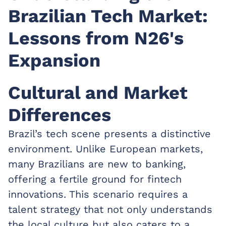
Brazilian Tech Market:
Lessons from N26's
Expansion
Cultural and Market
Differences
Brazil’s tech scene presents a distinctive
environment. Unlike European markets,
many Brazilians are new to banking,
offering a fertile ground for fintech
innovations. This scenario requires a
talent strategy that not only understands
the local culture but also caters to a