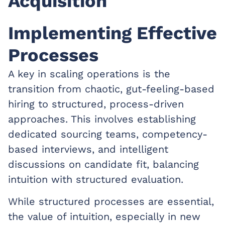
Acquisition
Implementing Effective
Processes
A key in scaling operations is the
transition from chaotic, gut-feeling-based
hiring to structured, process-driven
approaches. This involves establishing
dedicated sourcing teams, competency-
based interviews, and intelligent
discussions on candidate fit, balancing
intuition with structured evaluation.
While structured processes are essential,
the value of intuition, especially in new