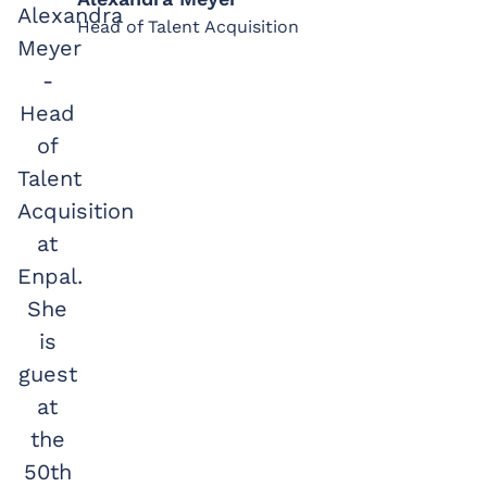
Head of Talent Acquisition