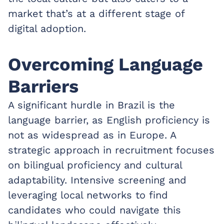
market that’s at a different stage of
digital adoption.
Overcoming Language
Barriers
A significant hurdle in Brazil is the
language barrier, as English proficiency is
not as widespread as in Europe. A
strategic approach in recruitment focuses
on bilingual proficiency and cultural
adaptability. Intensive screening and
leveraging local networks to find
candidates who could navigate this