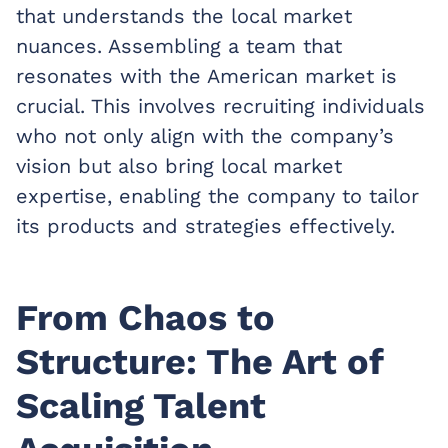
that understands the local market
nuances. Assembling a team that
resonates with the American market is
crucial. This involves recruiting individuals
who not only align with the company’s
vision but also bring local market
expertise, enabling the company to tailor
its products and strategies effectively.
From Chaos to
Structure: The Art of
Scaling Talent