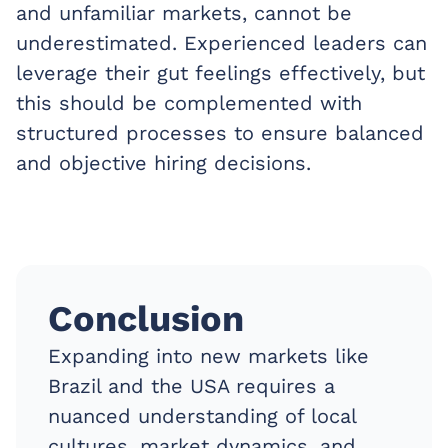
and unfamiliar markets, cannot be
underestimated. Experienced leaders can
leverage their gut feelings effectively, but
this should be complemented with
structured processes to ensure balanced
and objective hiring decisions.
Conclusion
Expanding into new markets like
Brazil and the USA requires a
nuanced understanding of local
cultures, market dynamics, and