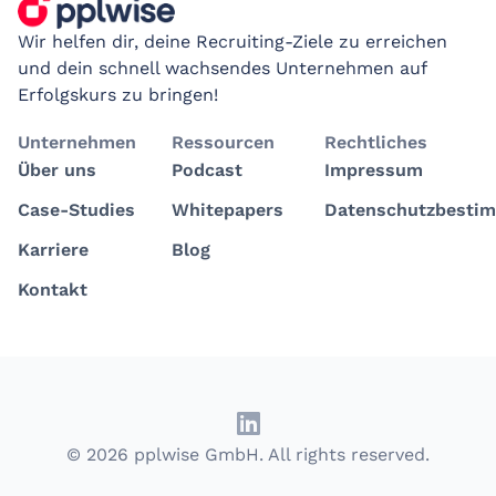
Wir helfen dir, deine Recruiting-Ziele zu erreichen
und dein schnell wachsendes Unternehmen auf
Erfolgskurs zu bringen!
Unternehmen
Ressourcen
Rechtliches
Über uns
Podcast
Impressum
Case-Studies
Whitepapers
Datenschutzbesti
Karriere
Blog
Kontakt
© 2026 pplwise GmbH. All rights reserved.