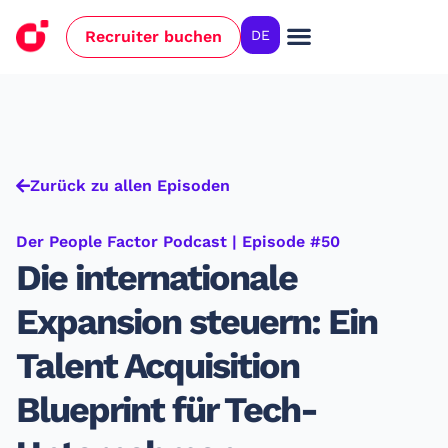
Recruiter buchen
DE
Zurück zu allen Episoden
Der People Factor Podcast | Episode #50
Die internationale
Expansion steuern: Ein
Talent Acquisition
Blueprint für Tech-