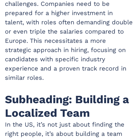
challenges. Companies need to be
prepared for a higher investment in
talent, with roles often demanding double
or even triple the salaries compared to
Europe. This necessitates a more
strategic approach in hiring, focusing on
candidates with specific industry
experience and a proven track record in
similar roles.
Subheading: Building a
Localized Team
In the US, it’s not just about finding the
right people, it’s about building a team