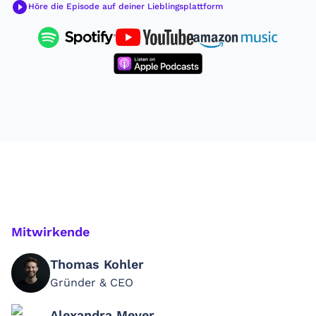
Höre die Episode auf deiner Lieblingsplattform
Mitwirkende
Thomas Kohler
Gründer & CEO
Alexandra Meyer