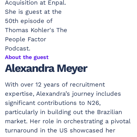
About the guest
Alexandra Meyer
With over 12 years of recruitment
expertise, Alexandra’s journey includes
significant contributions to N26,
particularly in building out the Brazilian
market. Her role in orchestrating a pivotal
turnaround in the US showcased her