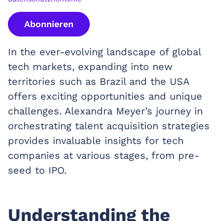
Abonnieren
In the ever-evolving landscape of global
tech markets, expanding into new
territories such as Brazil and the USA
offers exciting opportunities and unique
challenges. Alexandra Meyer’s journey in
orchestrating talent acquisition strategies
provides invaluable insights for tech
companies at various stages, from pre-
seed to IPO.
Understanding the