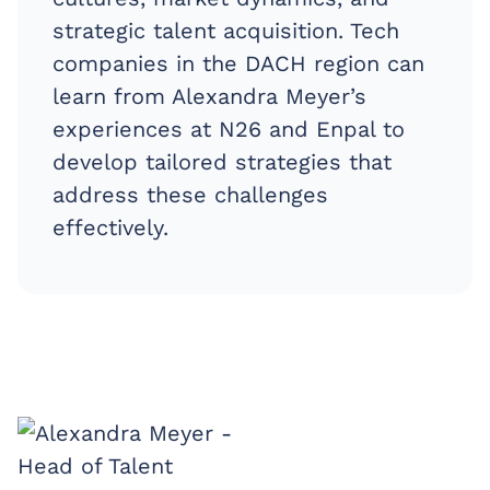
strategic talent acquisition. Tech
companies in the DACH region can
learn from Alexandra Meyer’s
experiences at N26 and Enpal to
develop tailored strategies that
address these challenges
effectively.