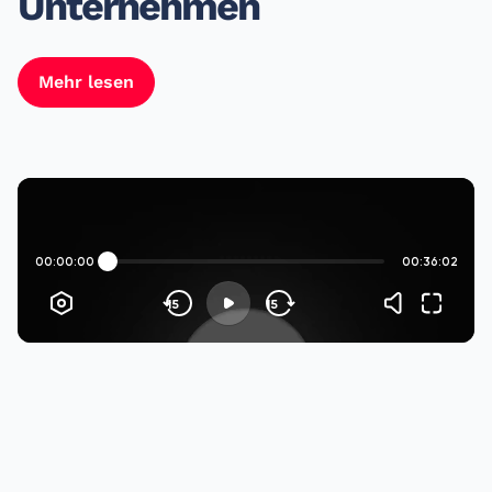
Unternehmen
Mehr lesen