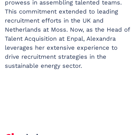
prowess in assembling talented teams.
This commitment extended to leading
recruitment efforts in the UK and
Netherlands at Moss. Now, as the Head of
Talent Acquisition at Enpal, Alexandra
leverages her extensive experience to
drive recruitment strategies in the
sustainable energy sector.