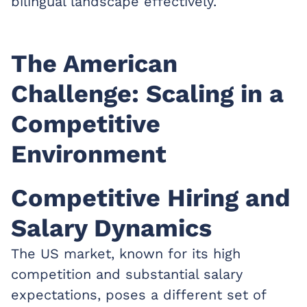
bilingual landscape effectively.
The American
Challenge: Scaling in a
Competitive
Environment
Competitive Hiring and
Salary Dynamics
The US market, known for its high
competition and substantial salary
expectations, poses a different set of