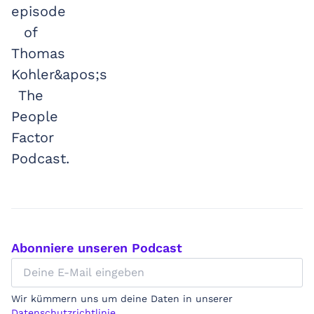
Abonniere unseren Podcast
Wir kümmern uns um deine Daten in unserer
Datenschutzrichtlinie