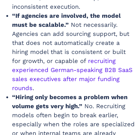
inconsistent execution.
“If agencies are involved, the model
must be scalable.”
Not necessarily.
Agencies can add sourcing support, but
that does not automatically create a
hiring model that is consistent or built
for growth, or capable of
recruiting
experienced German-speaking B2B SaaS
sales executives after major funding
rounds
.
“Hiring only becomes a problem when
volume gets very high.”
No. Recruiting
models often begin to break earlier,
especially when the roles are specialized
or when internal teams are already