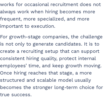
works for occasional recruitment does not
always work when hiring becomes more
frequent, more specialized, and more
important to execution.
For growth-stage companies, the challenge
is not only to generate candidates. It is to
create a recruiting setup that can support
consistent hiring quality, protect internal
employees’ time, and keep growth moving.
Once hiring reaches that stage, a more
structured and scalable model usually
becomes the stronger long-term choice for
true success.