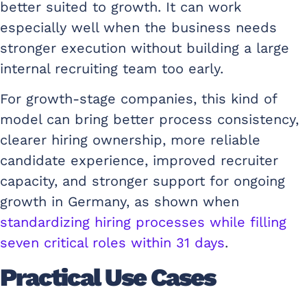
better suited to growth. It can work
especially well when the business needs
stronger execution without building a large
internal recruiting team too early.
For growth-stage companies, this kind of
model can bring better process consistency,
clearer hiring ownership, more reliable
candidate experience, improved recruiter
capacity, and stronger support for ongoing
growth in Germany, as shown when
standardizing hiring processes while filling
seven critical roles within 31 days
.
Practical Use Cases