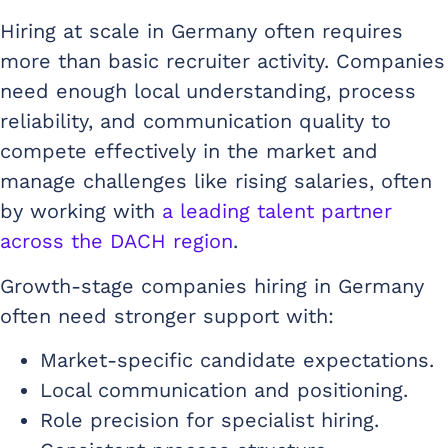
Hiring at scale in Germany often requires
more than basic recruiter activity. Companies
need enough local understanding, process
reliability, and communication quality to
compete effectively in the market and
manage challenges like rising salaries, often
by working with
a leading talent partner
across the DACH region
.
Growth-stage companies hiring in Germany
often need stronger support with:
Market-specific candidate expectations.
Local communication and positioning.
Role precision for specialist hiring.