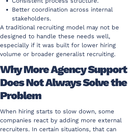
Consistent process structure.
Better coordination across internal
stakeholders.
A traditional recruiting model may not be
designed to handle these needs well,
especially if it was built for lower hiring
volume or broader generalist recruiting.
Why More Agency Support
Does Not Always Solve the
Problem
When hiring starts to slow down, some
companies react by adding more external
recruiters. In certain situations, that can