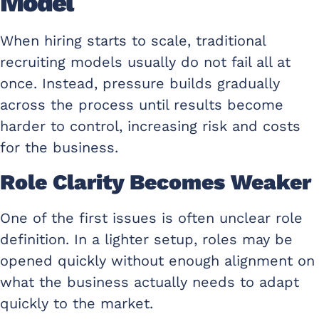
Model
When hiring starts to scale, traditional
recruiting models usually do not fail all at
once. Instead, pressure builds gradually
across the process until results become
harder to control, increasing risk and costs
for the business.
Role Clarity Becomes Weaker
One of the first issues is often unclear role
definition. In a lighter setup, roles may be
opened quickly without enough alignment on
what the business actually needs to adapt
quickly to the market.