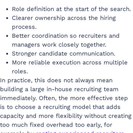
Role definition at the start of the search.
Clearer ownership across the hiring
process.
Better coordination so recruiters and
managers work closely together.
Stronger candidate communication.
More reliable execution across multiple
roles.
In practice, this does not always mean
building a large in-house recruiting team
immediately. Often, the more effective step
is to choose a recruiting model that adds
capacity and more flexibility without creating
too much fixed overhead too early, for