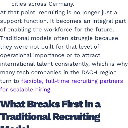
cities across Germany.
At that point, recruiting is no longer just a
support function. It becomes an integral part
of enabling the workforce for the future.
Traditional models often struggle because
they were not built for that level of
operational importance or to attract
international talent consistently, which is why
many tech companies in the DACH region
turn to
flexible, full-time recruiting partners
for scalable hiring
.
What Breaks First in a
Traditional Recruiting