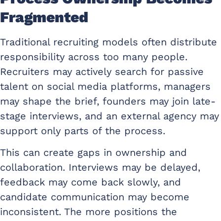
Fragmented
Traditional recruiting models often distribute
responsibility across too many people.
Recruiters may actively search for passive
talent on social media platforms, managers
may shape the brief, founders may join late-
stage interviews, and an external agency may
support only parts of the process.
This can create gaps in ownership and
collaboration. Interviews may be delayed,
feedback may come back slowly, and
candidate communication may become
inconsistent. The more positions the