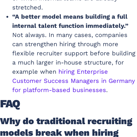
stretched.
“A better model means building a full
internal talent function immediately.”
Not always. In many cases, companies
can strengthen hiring through more
flexible recruiter support before building
a much larger in-house structure, for
example when
hiring Enterprise
Customer Success Managers in Germany
for platform-based businesses
.
FAQ
Why do traditional recruiting
models break when hiring