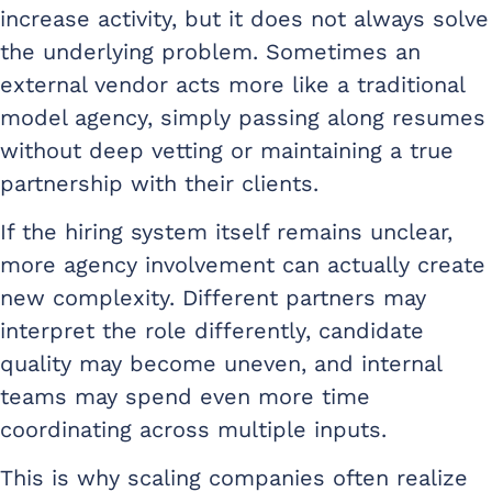
increase activity, but it does not always solve
the underlying problem. Sometimes an
external vendor acts more like a traditional
model agency, simply passing along resumes
without deep vetting or maintaining a true
partnership with their clients.
If the hiring system itself remains unclear,
more agency involvement can actually create
new complexity. Different partners may
interpret the role differently, candidate
quality may become uneven, and internal
teams may spend even more time
coordinating across multiple inputs.
This is why scaling companies often realize