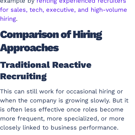
example by
renting experienced recruiters
for sales, tech, executive, and high-volume
hiring
.
Comparison of Hiring
Approaches
Traditional Reactive
Recruiting
This can still work for occasional hiring or
when the company is growing slowly. But it
is often less effective once roles become
more frequent, more specialized, or more
closely linked to business performance.