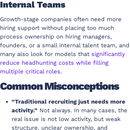
Internal Teams
Growth-stage companies often need more
hiring support without placing too much
process ownership on hiring managers,
founders, or a small internal talent team, and
many also look for models that
significantly
reduce headhunting costs while filling
multiple critical roles
.
Common Misconceptions
“Traditional recruiting just needs more
activity.”
Not always. In many cases, the
real issue is not low activity, but weak
structure, unclear ownership, and