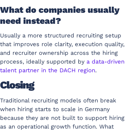
What do companies usually
need instead?
Usually a more structured recruiting setup
that improves role clarity, execution quality,
and recruiter ownership across the hiring
process, ideally supported by
a data-driven
talent partner in the DACH region
.
Closing
Traditional recruiting models often break
when hiring starts to scale in Germany
because they are not built to support hiring
as an operational growth function. What