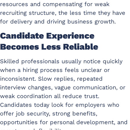
resources and compensating for weak
recruiting structure, the less time they have
for delivery and driving business growth.
Candidate Experience
Becomes Less Reliable
Skilled professionals usually notice quickly
when a hiring process feels unclear or
inconsistent. Slow replies, repeated
interview changes, vague communication, or
weak coordination all reduce trust.
Candidates today look for employers who
offer job security, strong benefits,
opportunities for personal development, and