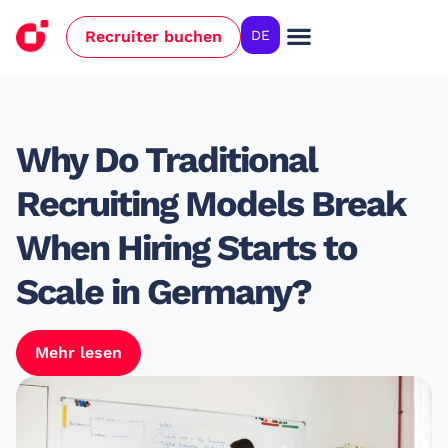
Recruiter buchen
DE
Why Do Traditional
Recruiting Models Break
When Hiring Starts to
Scale in Germany?
Mehr lesen