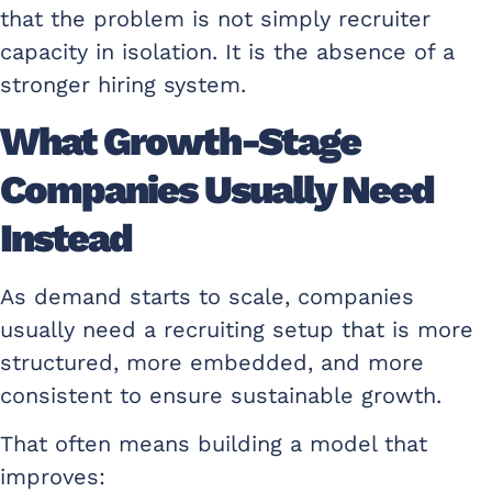
that the problem is not simply recruiter
capacity in isolation. It is the absence of a
stronger hiring system.
What Growth-Stage
Companies Usually Need
Instead
As demand starts to scale, companies
usually need a recruiting setup that is more
structured, more embedded, and more
consistent to ensure sustainable growth.
That often means building a model that
improves: