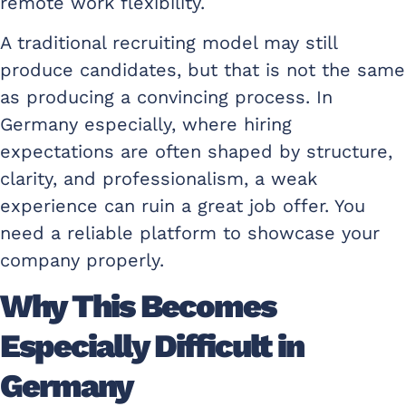
remote work flexibility.
A traditional recruiting model may still
produce candidates, but that is not the same
as producing a convincing process. In
Germany especially, where hiring
expectations are often shaped by structure,
clarity, and professionalism, a weak
experience can ruin a great job offer. You
need a reliable platform to showcase your
company properly.
Why This Becomes
Especially Difficult in
Germany