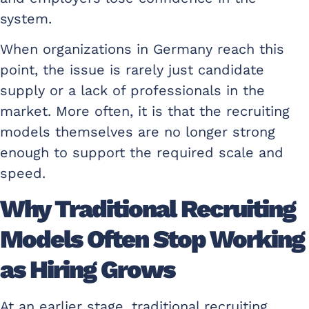
system.
When organizations in Germany reach this
point, the issue is rarely just candidate
supply or a lack of professionals in the
market. More often, it is that the recruiting
models themselves are no longer strong
enough to support the required scale and
speed.
Why Traditional Recruiting
Models Often Stop Working
as Hiring Grows
At an earlier stage, traditional recruiting