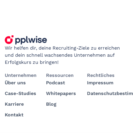
Wir helfen dir, deine Recruiting-Ziele zu erreichen
und dein schnell wachsendes Unternehmen auf
Erfolgskurs zu bringen!
Unternehmen
Ressourcen
Rechtliches
Über uns
Podcast
Impressum
Case-Studies
Whitepapers
Datenschutzbesti
Karriere
Blog
Kontakt