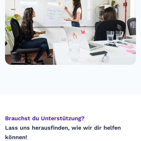
Brauchst du Unterstützung? ​
Lass uns herausfinden, wie wir dir helfen
können!