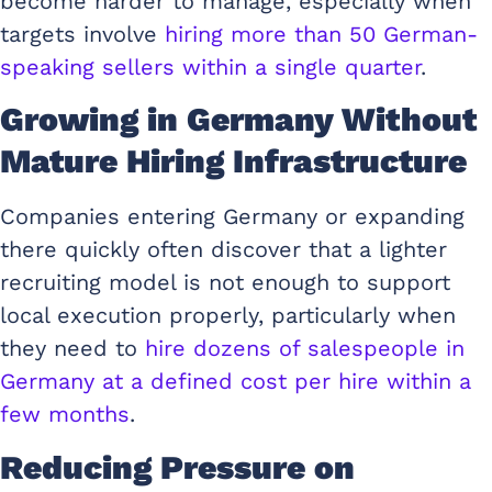
become harder to manage, especially when
targets involve
hiring more than 50 German-
speaking sellers within a single quarter
.
Growing in Germany Without
Mature Hiring Infrastructure
Companies entering Germany or expanding
there quickly often discover that a lighter
recruiting model is not enough to support
local execution properly, particularly when
they need to
hire dozens of salespeople in
Germany at a defined cost per hire within a
few months
.
Reducing Pressure on