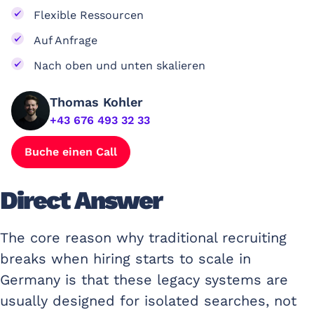
Flexible Ressourcen
Auf Anfrage
Nach oben und unten skalieren
Thomas Kohler
+43 676 493 32 33
Buche einen Call
Direct Answer
The core reason why traditional recruiting
breaks when hiring starts to scale in
Germany is that these legacy systems are
usually designed for isolated searches, not