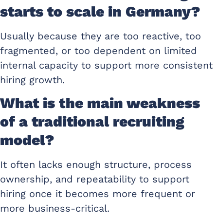
starts to scale in Germany?
Usually because they are too reactive, too
fragmented, or too dependent on limited
internal capacity to support more consistent
hiring growth.
What is the main weakness
of a traditional recruiting
model?
It often lacks enough structure, process
ownership, and repeatability to support
hiring once it becomes more frequent or
more business-critical.