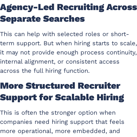
Agency-Led Recruiting Across
Separate Searches
This can help with selected roles or short-
term support. But when hiring starts to scale,
it may not provide enough process continuity,
internal alignment, or consistent access
across the full hiring function.
More Structured Recruiter
Support for Scalable Hiring
This is often the stronger option when
companies need hiring support that feels
more operational, more embedded, and