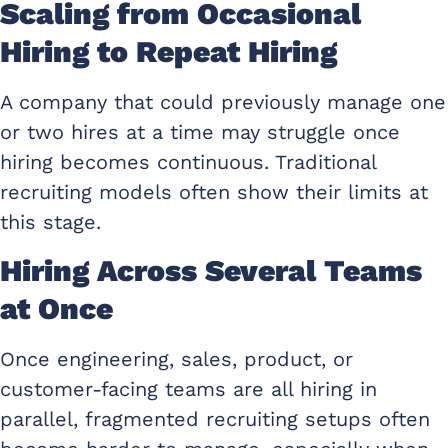
Scaling from Occasional
Hiring to Repeat Hiring
A company that could previously manage one
or two hires at a time may struggle once
hiring becomes continuous. Traditional
recruiting models often show their limits at
this stage.
Hiring Across Several Teams
at Once
Once engineering, sales, product, or
customer-facing teams are all hiring in
parallel, fragmented recruiting setups often