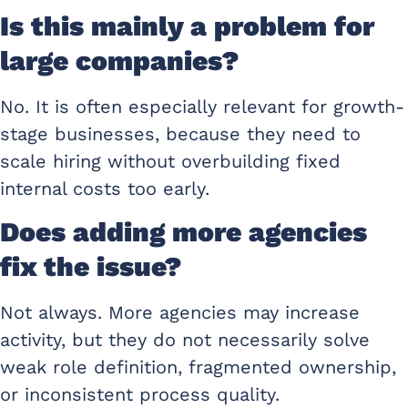
Is this mainly a problem for
large companies?
No. It is often especially relevant for growth-
stage businesses, because they need to
scale hiring without overbuilding fixed
internal costs too early.
Does adding more agencies
fix the issue?
Not always. More agencies may increase
activity, but they do not necessarily solve
weak role definition, fragmented ownership,
or inconsistent process quality.