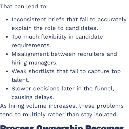
That can lead to:
Inconsistent briefs that fail to accurately
explain the role to candidates.
Too much flexibility in candidate
requirements.
Misalignment between recruiters and
hiring managers.
Weak shortlists that fail to capture top
talent.
Slower decisions later in the funnel,
causing delays.
As hiring volume increases, these problems
tend to multiply rather than stay isolated.
Process Ownership Becomes