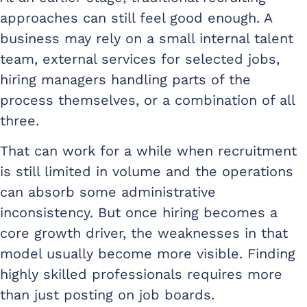
approaches can still feel good enough. A
business may rely on a small internal talent
team, external services for selected jobs,
hiring managers handling parts of the
process themselves, or a combination of all
three.
That can work for a while when recruitment
is still limited in volume and the operations
can absorb some administrative
inconsistency. But once hiring becomes a
core growth driver, the weaknesses in that
model usually become more visible. Finding
highly skilled professionals requires more
than just posting on job boards.