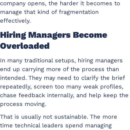
company opens, the harder it becomes to
manage that kind of fragmentation
effectively.
Hiring Managers Become
Overloaded
In many traditional setups, hiring managers
end up carrying more of the process than
intended. They may need to clarify the brief
repeatedly, screen too many weak profiles,
chase feedback internally, and help keep the
process moving.
That is usually not sustainable. The more
time technical leaders spend managing