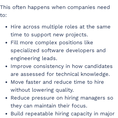
This often happens when companies need
to:
Hire across multiple roles at the same
time to support new projects.
Fill more complex positions like
specialized software developers and
engineering leads.
Improve consistency in how candidates
are assessed for technical knowledge.
Move faster and reduce time to hire
without lowering quality.
Reduce pressure on hiring managers so
they can maintain their focus.
Build repeatable hiring capacity in major