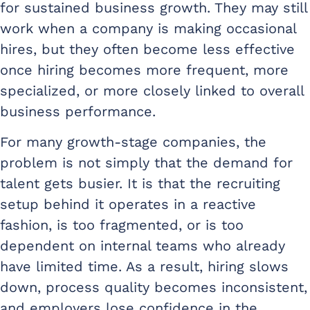
for sustained business growth. They may still
work when a company is making occasional
hires, but they often become less effective
once hiring becomes more frequent, more
specialized, or more closely linked to overall
business performance.
For many growth-stage companies, the
problem is not simply that the demand for
talent gets busier. It is that the recruiting
setup behind it operates in a reactive
fashion, is too fragmented, or is too
dependent on internal teams who already
have limited time. As a result, hiring slows
down, process quality becomes inconsistent,
and employers lose confidence in the