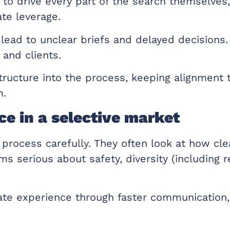
 to drive every part of the search themselves
te leverage.
lead to unclear briefs and delayed decisions.
 and clients.
tructure into the process, keeping alignment 
m.
e in a selective market
 process carefully. They often look at how cle
 serious about safety, diversity (including r
te experience through faster communication, 