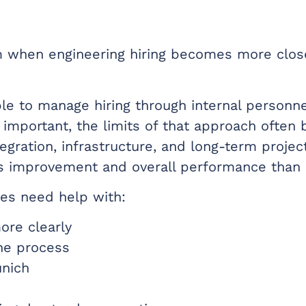
m when engineering hiring becomes more close
ble to manage hiring through internal personne
important, the limits of that approach often
ntegration, infrastructure, and long-term proje
s improvement and overall performance than 
es need help with:
more clearly
the process
unich