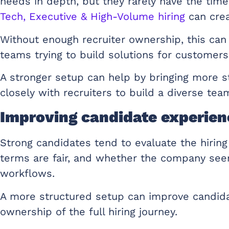
needs in depth, but they rarely have the time
Tech, Executive & High-Volume hiring
can crea
Without enough recruiter ownership, this can 
teams trying to build solutions for customers
A stronger setup can help by bringing more s
closely with recruiters to build a diverse tea
Improving candidate experienc
Strong candidates tend to evaluate the hiring
terms are fair, and whether the company seems
workflows.
A more structured setup can improve candida
ownership of the full hiring journey.