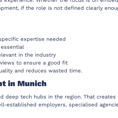
lopment, if the role is not defined clearly e
 specific expertise needed
 essential
elevant in the industry
views to ensure a good fit
quality and reduces wasted time.
nt in Munich
d deep tech hubs in the region. That creates 
ll-established employers, specialised agenci