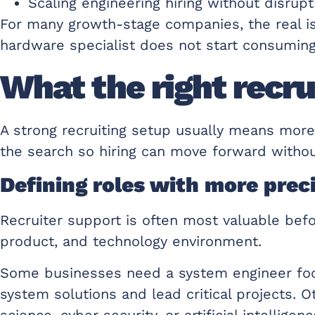
Scaling engineering hiring without disrup
For many growth-stage companies, the real issu
hardware specialist does not start consumin
What the right recrui
A strong recruiting setup usually means mor
the search so hiring can move forward withou
Defining roles with more prec
Recruiter support is often most valuable bef
product, and technology environment.
Some businesses need a system engineer focu
system solutions and lead critical projects. 
science, cyber security, or artificial intelli