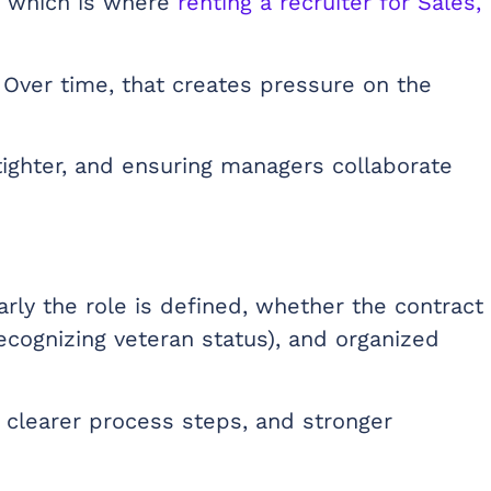
, which is where
renting a recruiter for Sales,
 Over time, that creates pressure on the
tighter, and ensuring managers collaborate
arly the role is defined, whether the contract
ecognizing veteran status), and organized
clearer process steps, and stronger