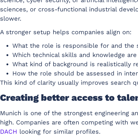
sciences, or cross-functional industrial deve
slower.
A stronger setup helps companies align on:
What the role is responsible for and the
Which technical skills and knowledge are
What kind of background is realistically r
How the role should be assessed in inter
This kind of clarity usually improves search 
Creating better access to tale
Munich is one of the strongest engineering an
high. Companies are often competing with we
DACH
looking for similar profiles.