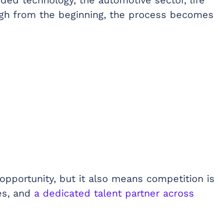
nough from the beginning, the process becomes
opportunity, but it also means competition is
es, and
a dedicated talent partner across