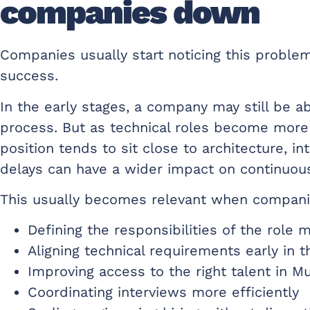
companies down
Companies usually start noticing this proble
success.
In the early stages, a company may still be a
process. But as technical roles become more 
position tends to sit close to architecture, i
delays can have a wider impact on continuou
This usually becomes relevant when compani
Defining the responsibilities of the role 
Aligning technical requirements early in 
Improving access to the right talent in M
Coordinating interviews more efficiently