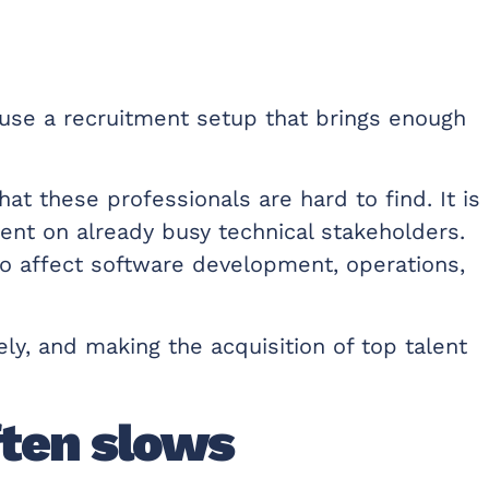
se a recruitment setup that brings enough
t these professionals are hard to find. It is
ent on already busy technical stakeholders.
o affect software development, operations,
ly, and making the acquisition of top talent
ften slows