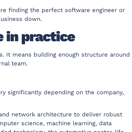
ure finding the perfect software engineer or
business down.
 in practice
s. It means building enough structure around
rnal team.
ry significantly depending on the company,
nd network architecture to deliver robust
omputer science, machine learning, data
dded technology, the automotive sector, life