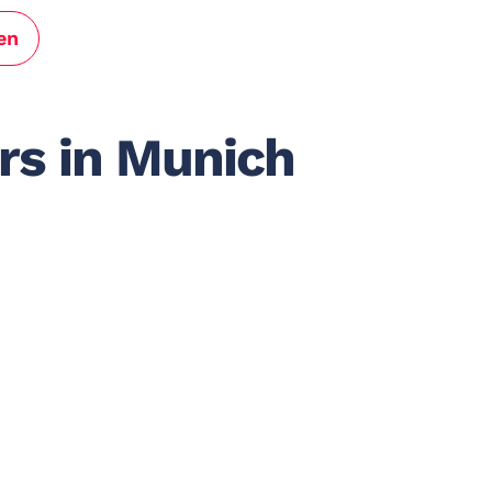
en
rs in Munich