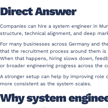
Direct Answer
Companies can hire a system engineer in Mun
structure, technical alignment, and deep mark
For many businesses across Germany and the re
that the recruitment process around them is o
When that happens, hiring slows down, feedb
or broader engineering progress across the 
A stronger setup can help by improving role cl
more consistent as the system scales.
Why system engineer