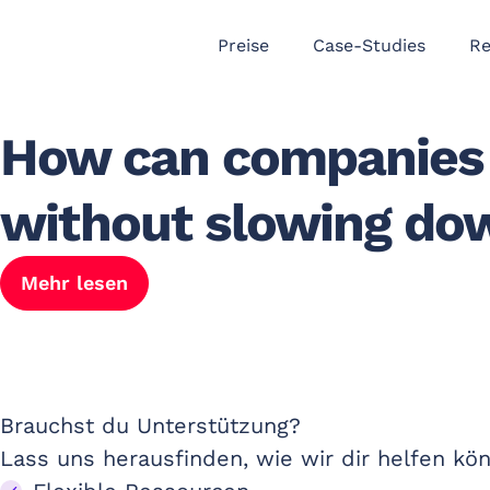
Preise
Case-Studies
Re
How can companies 
without slowing do
Mehr lesen
Brauchst du Unterstützung? ​
Lass uns herausfinden, wie wir dir helfen kö