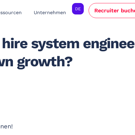
DE
Recruiter buch
ssourcen
Unternehmen
hire system enginee
wn growth?
nnen!