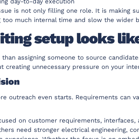
ting day-to-day execution
e is not only filling one role. It is making s
g too much internal time and slow the wider 
ting setup looks like
e than assigning someone to source candidate
t creating unnecessary pressure on your inte
ision
ore outreach even starts. Requirements can va
sed on customer requirements, interfaces, a
Others need stronger electrical engineering, c
gence experience. Whether the focus is on embe