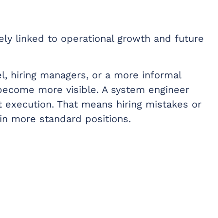
ly linked to operational growth and future
l, hiring managers, or a more informal
 become more visible. A system engineer
ct execution. That means hiring mistakes or
in more standard positions.