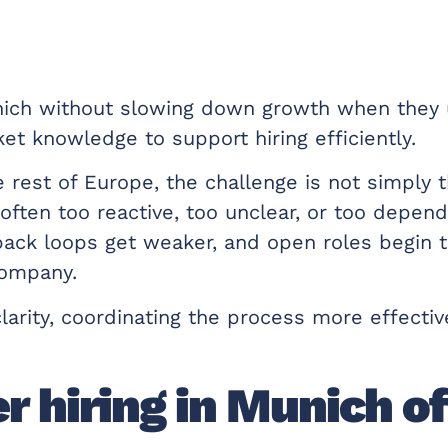
ich without slowing down growth when they u
et knowledge to support hiring efficiently.
st of Europe, the challenge is not simply tha
ften too reactive, too unclear, or too depend
ack loops get weaker, and open roles begin t
company.
arity, coordinating the process more effective
 hiring in Munich o