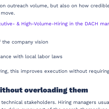
on outreach volume, but also on how credible
t move.
xecutive- & High-Volume-Hiring in the DACH ma
of the company vision
ance with local labor laws
g, this improves execution without requiring
ithout overloading them
on technical stakeholders. Hiring managers us