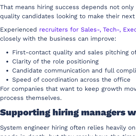
That means hiring success depends not only 
quality candidates looking to make their nex
Experienced
recruiters for Sales-, Tech-, E
closely with the business can improve:
First-contact quality and sales pitching 
Clarity of the role positioning
Candidate communication and full compli
Speed of coordination across the office
For companies that want to keep growth movin
process themselves.
Supporting hiring managers w
System engineer hiring often relies heavily 