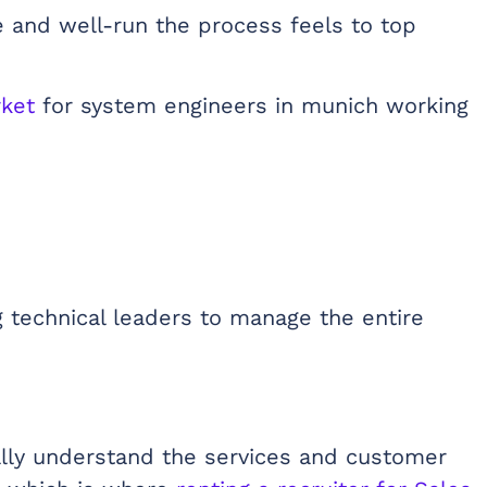
 and well-run the process feels to top
rket
for system engineers in munich working
 technical leaders to manage the entire
ually understand the services and customer