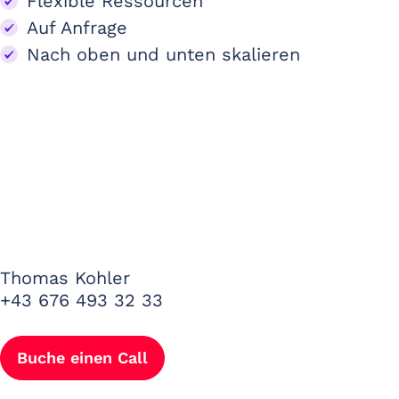
Flexible Ressourcen
Auf Anfrage
Nach oben und unten skalieren
Thomas Kohler
+43 676 493 32 33
Buche einen Call